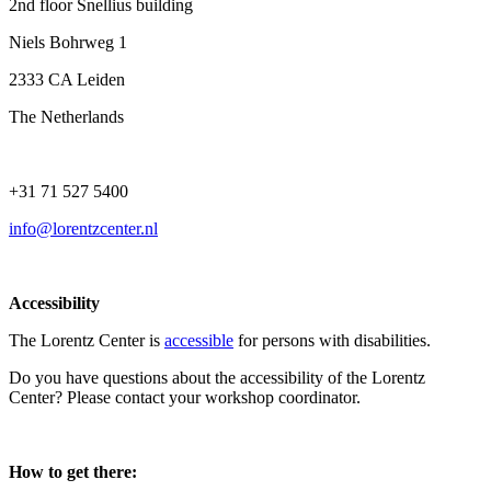
2nd floor Snellius building
Niels Bohrweg 1
2333 CA Leiden
The Netherlands
+31 71 527 5400
info@lorentzcenter.nl
Accessibility
The Lorentz Center is
accessible
for persons with disabilities.
Do you have questions about the accessibility of the Lorentz
Center? Please contact your workshop coordinator.
How to get there: