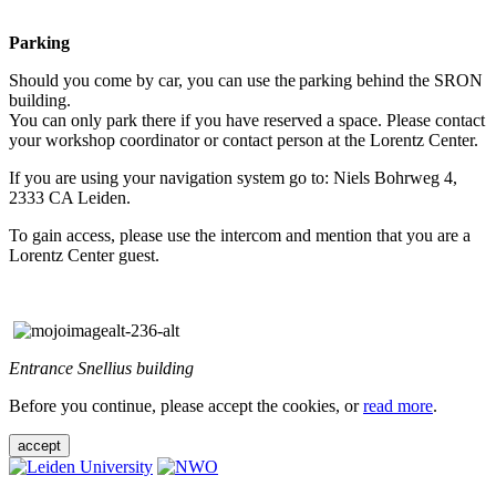
Parking
Should you come by car, you can use the parking behind the SRON
building.
You can only park there if you have reserved a space. Please contact
your workshop coordinator or contact person at the Lorentz Center.
If you are using your navigation system go to: Niels Bohrweg 4,
2333 CA Leiden.
To gain access, please use the intercom and mention that you are a
Lorentz Center guest.
Entrance Snellius building
Before you continue, please accept the cookies, or
read more
.
accept