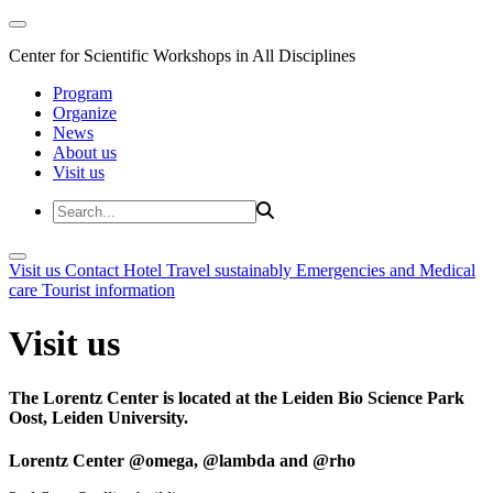
Center for Scientific Workshops in All Disciplines
Program
Organize
News
About us
Visit us
Visit us
Contact
Hotel
Travel sustainably
Emergencies and Medical
care
Tourist information
Visit us
The Lorentz Center is located at the Leiden Bio Science Park
Oost, Leiden University.
Lorentz Center @omega, @lambda and @rho