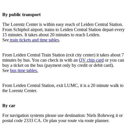
By public transport
The Lorentz Center is within easy reach of Leiden Central Station.
From Schiphol airport, trains to Leiden Central Station depart every
15 minutes. It takes about 20 minutes to reach Leiden.
See
train tickets and time tables
.
From Leiden Central Train Station (exit city center) it takes about 7
minutes by bus. You can check in with an
OV chip card
or you can
buy a ticket on the bus (payment only by credit or debit card).
See
bus time tables.
From Leiden Central Station, exit LUMC, it is a 20 minute walk to
the Lorentz Center.
By car
For navigation systems please use destination: Niels Bohrweg 4 or
postal code 2333 CA. Or plan your route via route planner.