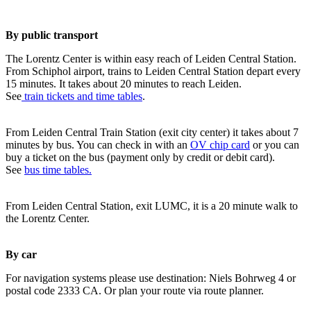
By public transport
The Lorentz Center is within easy reach of Leiden Central Station.
From Schiphol airport, trains to Leiden Central Station depart every
15 minutes. It takes about 20 minutes to reach Leiden.
See
train tickets and time tables
.
From Leiden Central Train Station (exit city center) it takes about 7
minutes by bus. You can check in with an
OV chip card
or you can
buy a ticket on the bus (payment only by credit or debit card).
See
bus time tables.
From Leiden Central Station, exit LUMC, it is a 20 minute walk to
the Lorentz Center.
By car
For navigation systems please use destination: Niels Bohrweg 4 or
postal code 2333 CA. Or plan your route via route planner.