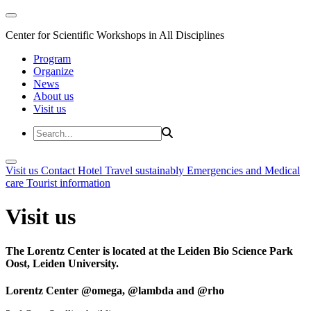
Center for Scientific Workshops in All Disciplines
Program
Organize
News
About us
Visit us
Visit us
Contact
Hotel
Travel sustainably
Emergencies and Medical
care
Tourist information
Visit us
The Lorentz Center is located at the Leiden Bio Science Park
Oost, Leiden University.
Lorentz Center @omega, @lambda and @rho