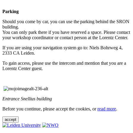
Parking
Should you come by car, you can use the parking behind the SRON
building.
You can only park there if you have reserved a space. Please contact
your workshop coordinator or contact person at the Lorentz Center.
If you are using your navigation system go to: Niels Bohrweg 4,
2333 CA Leiden.
To gain access, please use the intercom and mention that you are a
Lorentz Center guest.
Entrance Snellius building
Before you continue, please accept the cookies, or
read more
.
accept