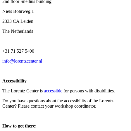
2nd floor Snellius building
Niels Bohrweg 1
2333 CA Leiden
The Netherlands
+31 71 527 5400
info@lorentzcenter.nl
Accessibility
The Lorentz Center is
accessible
for persons with disabilities.
Do you have questions about the accessibility of the Lorentz
Center? Please contact your workshop coordinator.
How to get there: