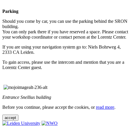
Parking
Should you come by car, you can use the parking behind the SRON
building.
You can only park there if you have reserved a space. Please contact
your workshop coordinator or contact person at the Lorentz Center.
If you are using your navigation system go to: Niels Bohrweg 4,
2333 CA Leiden.
To gain access, please use the intercom and mention that you are a
Lorentz Center guest.
Entrance Snellius building
Before you continue, please accept the cookies, or
read more
.
accept