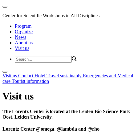
Center for Scientific Workshops in All Disciplines
Program
Organize
News
About us
Visit us
Visit us
Contact
Hotel
Travel sustainably
Emergencies and Medical
care
Tourist information
Visit us
The Lorentz Center is located at the Leiden Bio Science Park
Oost, Leiden University.
Lorentz Center @omega, @lambda and @rho