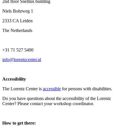
2nd floor Snellius building
Niels Bohrweg 1
2333 CA Leiden
The Netherlands
+31 71 527 5400
info@lorentzcenter.nl
Accessibility
The Lorentz Center is
accessible
for persons with disabilities.
Do you have questions about the accessibility of the Lorentz
Center? Please contact your workshop coordinator.
How to get there: