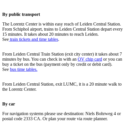
By public transport
The Lorentz Center is within easy reach of Leiden Central Station.
From Schiphol airport, trains to Leiden Central Station depart every
15 minutes. It takes about 20 minutes to reach Leiden.
See
train tickets and time tables
.
From Leiden Central Train Station (exit city center) it takes about 7
minutes by bus. You can check in with an
OV chip card
or you can
buy a ticket on the bus (payment only by credit or debit card).
See
bus time tables.
From Leiden Central Station, exit LUMC, it is a 20 minute walk to
the Lorentz Center.
By car
For navigation systems please use destination: Niels Bohrweg 4 or
postal code 2333 CA. Or plan your route via route planner.