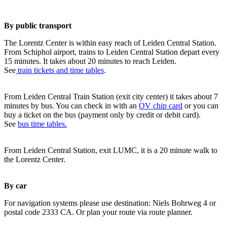
By public transport
The Lorentz Center is within easy reach of Leiden Central Station.
From Schiphol airport, trains to Leiden Central Station depart every
15 minutes. It takes about 20 minutes to reach Leiden.
See
train tickets and time tables
.
From Leiden Central Train Station (exit city center) it takes about 7
minutes by bus. You can check in with an
OV chip card
or you can
buy a ticket on the bus (payment only by credit or debit card).
See
bus time tables.
From Leiden Central Station, exit LUMC, it is a 20 minute walk to
the Lorentz Center.
By car
For navigation systems please use destination: Niels Bohrweg 4 or
postal code 2333 CA. Or plan your route via route planner.