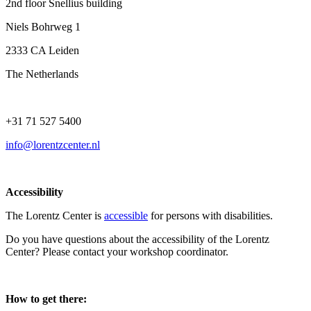
2nd floor Snellius building
Niels Bohrweg 1
2333 CA Leiden
The Netherlands
+31 71 527 5400
info@lorentzcenter.nl
Accessibility
The Lorentz Center is
accessible
for persons with disabilities.
Do you have questions about the accessibility of the Lorentz
Center? Please contact your workshop coordinator.
How to get there: