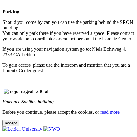
Parking
Should you come by car, you can use the parking behind the SRON
building.
You can only park there if you have reserved a space. Please contact
your workshop coordinator or contact person at the Lorentz Center.
If you are using your navigation system go to: Niels Bohrweg 4,
2333 CA Leiden.
To gain access, please use the intercom and mention that you are a
Lorentz Center guest.
Entrance Snellius building
Before you continue, please accept the cookies, or
read more
.
accept