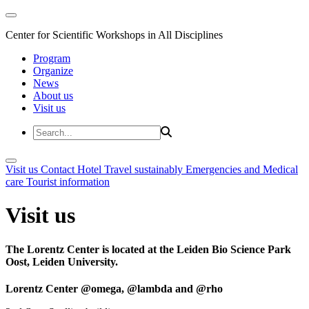
Center for Scientific Workshops in All Disciplines
Program
Organize
News
About us
Visit us
Visit us
Contact
Hotel
Travel sustainably
Emergencies and Medical
care
Tourist information
Visit us
The Lorentz Center is located at the Leiden Bio Science Park
Oost, Leiden University.
Lorentz Center @omega, @lambda and @rho