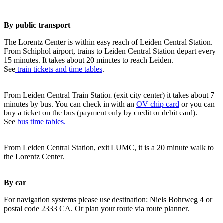
By public transport
The Lorentz Center is within easy reach of Leiden Central Station.
From Schiphol airport, trains to Leiden Central Station depart every
15 minutes. It takes about 20 minutes to reach Leiden.
See
train tickets and time tables
.
From Leiden Central Train Station (exit city center) it takes about 7
minutes by bus. You can check in with an
OV chip card
or you can
buy a ticket on the bus (payment only by credit or debit card).
See
bus time tables.
From Leiden Central Station, exit LUMC, it is a 20 minute walk to
the Lorentz Center.
By car
For navigation systems please use destination: Niels Bohrweg 4 or
postal code 2333 CA. Or plan your route via route planner.