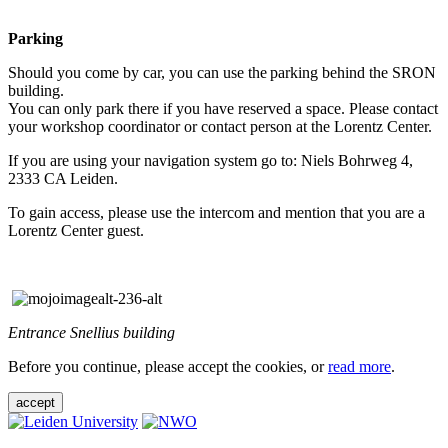
Parking
Should you come by car, you can use the parking behind the SRON
building.
You can only park there if you have reserved a space. Please contact
your workshop coordinator or contact person at the Lorentz Center.
If you are using your navigation system go to: Niels Bohrweg 4,
2333 CA Leiden.
To gain access, please use the intercom and mention that you are a
Lorentz Center guest.
Entrance Snellius building
Before you continue, please accept the cookies, or
read more
.
accept