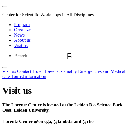
Center for Scientific Workshops in All Disciplines
Program
Organize
News
About us
Visit us
Visit us
Contact
Hotel
Travel sustainably
Emergencies and Medical
care
Tourist information
Visit us
The Lorentz Center is located at the Leiden Bio Science Park
Oost, Leiden University.
Lorentz Center @omega, @lambda and @rho