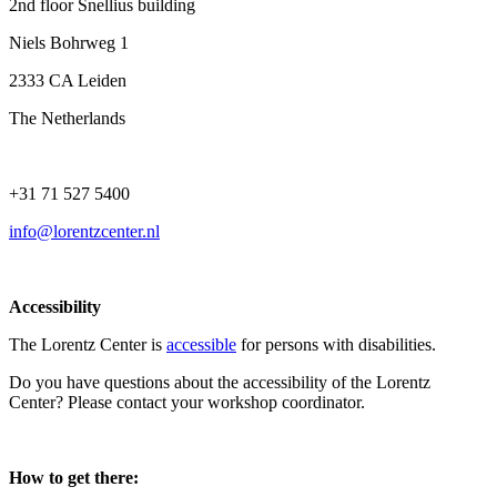
2nd floor Snellius building
Niels Bohrweg 1
2333 CA Leiden
The Netherlands
+31 71 527 5400
info@lorentzcenter.nl
Accessibility
The Lorentz Center is
accessible
for persons with disabilities.
Do you have questions about the accessibility of the Lorentz
Center? Please contact your workshop coordinator.
How to get there: