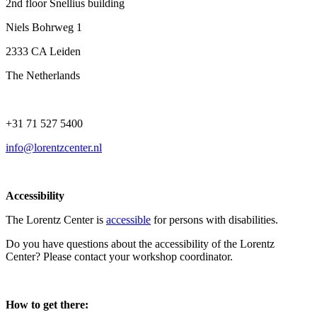
2nd floor Snellius building
Niels Bohrweg 1
2333 CA Leiden
The Netherlands
+31 71 527 5400
info@lorentzcenter.nl
Accessibility
The Lorentz Center is
accessible
for persons with disabilities.
Do you have questions about the accessibility of the Lorentz
Center? Please contact your workshop coordinator.
How to get there: