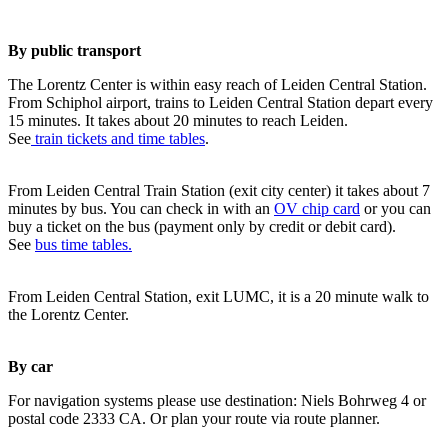
By public transport
The Lorentz Center is within easy reach of Leiden Central Station.
From Schiphol airport, trains to Leiden Central Station depart every
15 minutes. It takes about 20 minutes to reach Leiden.
See
train tickets and time tables
.
From Leiden Central Train Station (exit city center) it takes about 7
minutes by bus. You can check in with an
OV chip card
or you can
buy a ticket on the bus (payment only by credit or debit card).
See
bus time tables.
From Leiden Central Station, exit LUMC, it is a 20 minute walk to
the Lorentz Center.
By car
For navigation systems please use destination: Niels Bohrweg 4 or
postal code 2333 CA. Or plan your route via route planner.