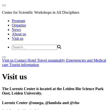
Center for Scientific Workshops in All Disciplines
Program
Organize
News
About us
Visit us
Visit us
Contact
Hotel
Travel sustainably
Emergencies and Medical
care
Tourist information
Visit us
The Lorentz Center is located at the Leiden Bio Science Park
Oost, Leiden University.
Lorentz Center @omega, @lambda and @rho