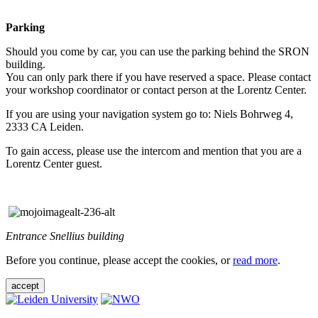
Parking
Should you come by car, you can use the parking behind the SRON
building.
You can only park there if you have reserved a space. Please contact
your workshop coordinator or contact person at the Lorentz Center.
If you are using your navigation system go to: Niels Bohrweg 4,
2333 CA Leiden.
To gain access, please use the intercom and mention that you are a
Lorentz Center guest.
Entrance Snellius building
Before you continue, please accept the cookies, or
read more
.
accept