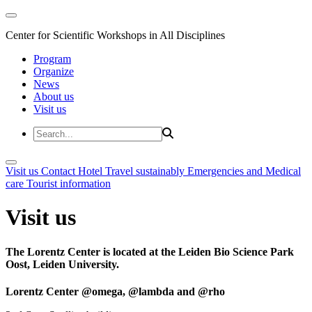
Center for Scientific Workshops in All Disciplines
Program
Organize
News
About us
Visit us
Visit us
Contact
Hotel
Travel sustainably
Emergencies and Medical
care
Tourist information
Visit us
The Lorentz Center is located at the Leiden Bio Science Park
Oost, Leiden University.
Lorentz Center @omega, @lambda and @rho