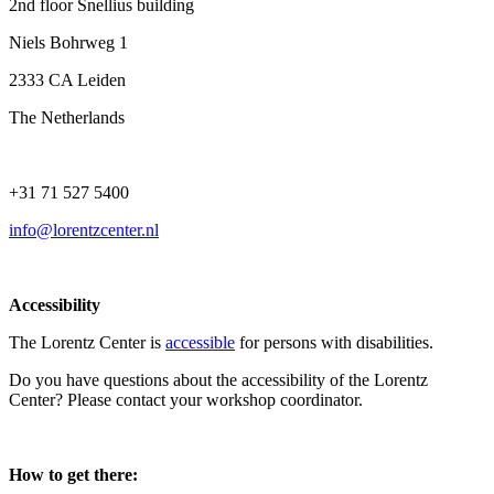
2nd floor Snellius building
Niels Bohrweg 1
2333 CA Leiden
The Netherlands
+31 71 527 5400
info@lorentzcenter.nl
Accessibility
The Lorentz Center is
accessible
for persons with disabilities.
Do you have questions about the accessibility of the Lorentz
Center? Please contact your workshop coordinator.
How to get there: