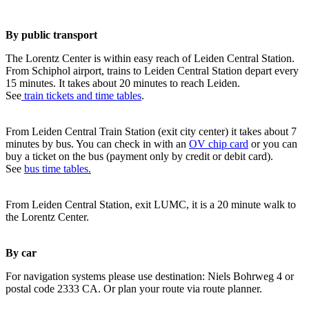
By public transport
The Lorentz Center is within easy reach of Leiden Central Station.
From Schiphol airport, trains to Leiden Central Station depart every
15 minutes. It takes about 20 minutes to reach Leiden.
See
train tickets and time tables
.
From Leiden Central Train Station (exit city center) it takes about 7
minutes by bus. You can check in with an
OV chip card
or you can
buy a ticket on the bus (payment only by credit or debit card).
See
bus time tables.
From Leiden Central Station, exit LUMC, it is a 20 minute walk to
the Lorentz Center.
By car
For navigation systems please use destination: Niels Bohrweg 4 or
postal code 2333 CA. Or plan your route via route planner.