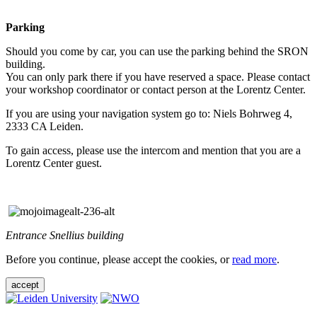
Parking
Should you come by car, you can use the parking behind the SRON
building.
You can only park there if you have reserved a space. Please contact
your workshop coordinator or contact person at the Lorentz Center.
If you are using your navigation system go to: Niels Bohrweg 4,
2333 CA Leiden.
To gain access, please use the intercom and mention that you are a
Lorentz Center guest.
Entrance Snellius building
Before you continue, please accept the cookies, or
read more
.
accept