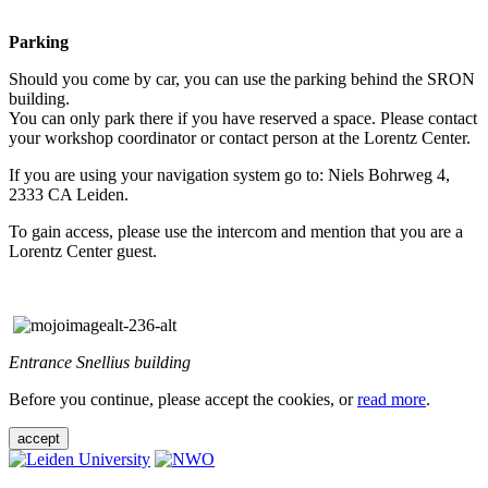
Parking
Should you come by car, you can use the parking behind the SRON
building.
You can only park there if you have reserved a space. Please contact
your workshop coordinator or contact person at the Lorentz Center.
If you are using your navigation system go to: Niels Bohrweg 4,
2333 CA Leiden.
To gain access, please use the intercom and mention that you are a
Lorentz Center guest.
Entrance Snellius building
Before you continue, please accept the cookies, or
read more
.
accept