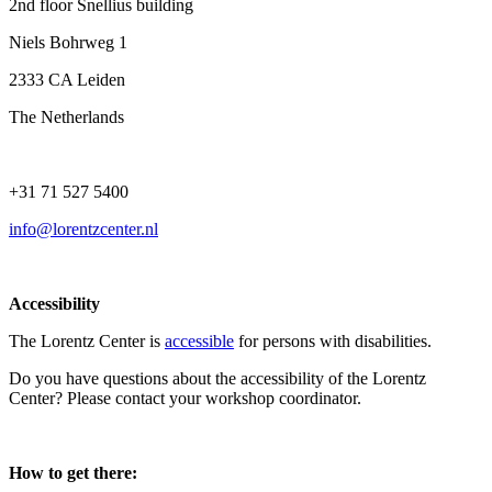
2nd floor Snellius building
Niels Bohrweg 1
2333 CA Leiden
The Netherlands
+31 71 527 5400
info@lorentzcenter.nl
Accessibility
The Lorentz Center is
accessible
for persons with disabilities.
Do you have questions about the accessibility of the Lorentz
Center? Please contact your workshop coordinator.
How to get there: