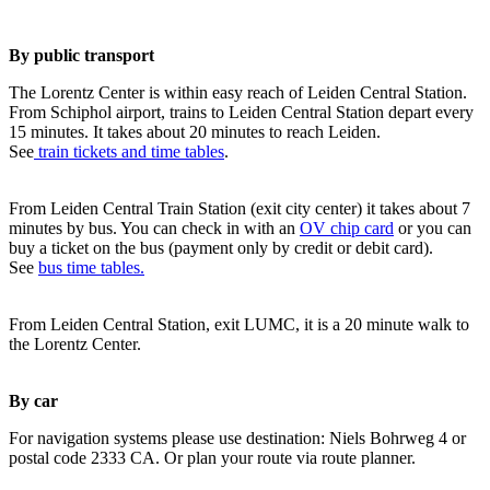
By public transport
The Lorentz Center is within easy reach of Leiden Central Station.
From Schiphol airport, trains to Leiden Central Station depart every
15 minutes. It takes about 20 minutes to reach Leiden.
See
train tickets and time tables
.
From Leiden Central Train Station (exit city center) it takes about 7
minutes by bus. You can check in with an
OV chip card
or you can
buy a ticket on the bus (payment only by credit or debit card).
See
bus time tables.
From Leiden Central Station, exit LUMC, it is a 20 minute walk to
the Lorentz Center.
By car
For navigation systems please use destination: Niels Bohrweg 4 or
postal code 2333 CA. Or plan your route via route planner.