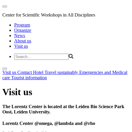
Center for Scientific Workshops in All Disciplines
Program
Organize
News
About us
Visit us
Visit us
Contact
Hotel
Travel sustainably
Emergencies and Medical
care
Tourist information
Visit us
The Lorentz Center is located at the Leiden Bio Science Park
Oost, Leiden University.
Lorentz Center @omega, @lambda and @rho