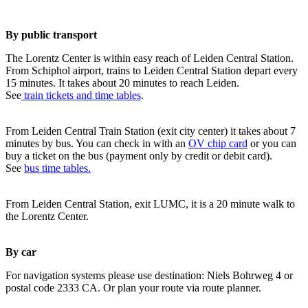
By public transport
The Lorentz Center is within easy reach of Leiden Central Station.
From Schiphol airport, trains to Leiden Central Station depart every
15 minutes. It takes about 20 minutes to reach Leiden.
See
train tickets and time tables
.
From Leiden Central Train Station (exit city center) it takes about 7
minutes by bus. You can check in with an
OV chip card
or you can
buy a ticket on the bus (payment only by credit or debit card).
See
bus time tables.
From Leiden Central Station, exit LUMC, it is a 20 minute walk to
the Lorentz Center.
By car
For navigation systems please use destination: Niels Bohrweg 4 or
postal code 2333 CA. Or plan your route via route planner.