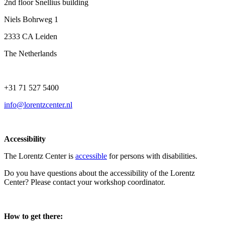
2nd floor Snellius building
Niels Bohrweg 1
2333 CA Leiden
The Netherlands
+31 71 527 5400
info@lorentzcenter.nl
Accessibility
The Lorentz Center is
accessible
for persons with disabilities.
Do you have questions about the accessibility of the Lorentz
Center? Please contact your workshop coordinator.
How to get there: