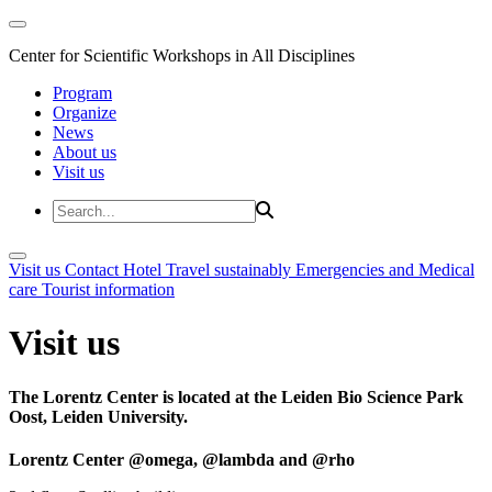
Center for Scientific Workshops in All Disciplines
Program
Organize
News
About us
Visit us
Visit us
Contact
Hotel
Travel sustainably
Emergencies and Medical
care
Tourist information
Visit us
The Lorentz Center is located at the Leiden Bio Science Park
Oost, Leiden University.
Lorentz Center @omega, @lambda and @rho