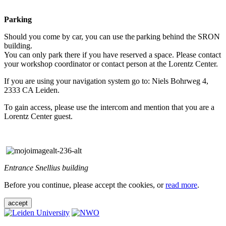
Parking
Should you come by car, you can use the parking behind the SRON
building.
You can only park there if you have reserved a space. Please contact
your workshop coordinator or contact person at the Lorentz Center.
If you are using your navigation system go to: Niels Bohrweg 4,
2333 CA Leiden.
To gain access, please use the intercom and mention that you are a
Lorentz Center guest.
Entrance Snellius building
Before you continue, please accept the cookies, or
read more
.
accept