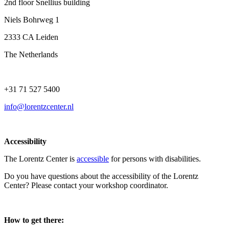
2nd floor Snellius building
Niels Bohrweg 1
2333 CA Leiden
The Netherlands
+31 71 527 5400
info@lorentzcenter.nl
Accessibility
The Lorentz Center is
accessible
for persons with disabilities.
Do you have questions about the accessibility of the Lorentz
Center? Please contact your workshop coordinator.
How to get there: