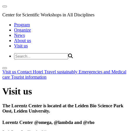
Center for Scientific Workshops in All Disciplines
Program
Organize
News
About us
Visit us
Visit us
Contact
Hotel
Travel sustainably
Emergencies and Medical
care
Tourist information
Visit us
The Lorentz Center is located at the Leiden Bio Science Park
Oost, Leiden University.
Lorentz Center @omega, @lambda and @rho