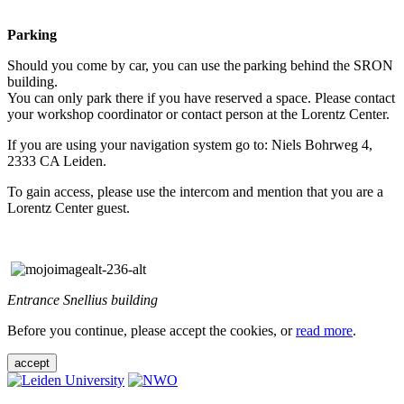
Parking
Should you come by car, you can use the parking behind the SRON
building.
You can only park there if you have reserved a space. Please contact
your workshop coordinator or contact person at the Lorentz Center.
If you are using your navigation system go to: Niels Bohrweg 4,
2333 CA Leiden.
To gain access, please use the intercom and mention that you are a
Lorentz Center guest.
Entrance Snellius building
Before you continue, please accept the cookies, or
read more
.
accept