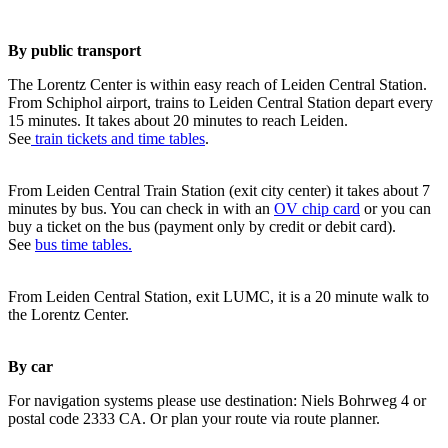
By public transport
The Lorentz Center is within easy reach of Leiden Central Station.
From Schiphol airport, trains to Leiden Central Station depart every
15 minutes. It takes about 20 minutes to reach Leiden.
See
train tickets and time tables
.
From Leiden Central Train Station (exit city center) it takes about 7
minutes by bus. You can check in with an
OV chip card
or you can
buy a ticket on the bus (payment only by credit or debit card).
See
bus time tables.
From Leiden Central Station, exit LUMC, it is a 20 minute walk to
the Lorentz Center.
By car
For navigation systems please use destination: Niels Bohrweg 4 or
postal code 2333 CA. Or plan your route via route planner.