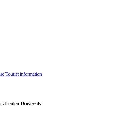
are
Tourist information
t, Leiden University.