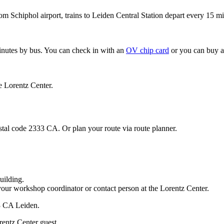
om Schiphol airport, trains to Leiden Central Station depart every 15 mi
minutes by bus. You can check in with an
OV chip card
or you can buy a
e Lorentz Center.
stal code 2333 CA. Or plan your route via route planner.
uilding.
your workshop coordinator or contact person at the Lorentz Center.
33 CA Leiden.
rentz Center guest.