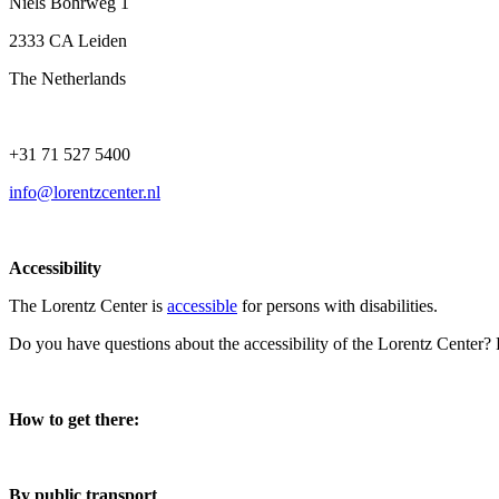
Niels Bohrweg 1
2333 CA Leiden
The Netherlands
+31 71 527 5400
info@lorentzcenter.nl
Accessibility
The Lorentz Center is
accessible
for persons with disabilities.
Do you have questions about the accessibility of the Lorentz Center?
How to get there:
By public transport