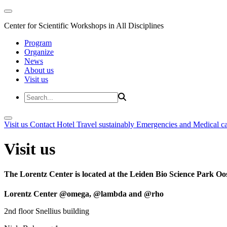
Center for Scientific Workshops in All Disciplines
Program
Organize
News
About us
Visit us
Visit us
Contact
Hotel
Travel sustainably
Emergencies and Medical c
Visit us
The Lorentz Center is located at the Leiden Bio Science Park Oos
Lorentz Center @omega, @lambda and @rho
2nd floor Snellius building