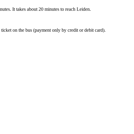
nutes. It takes about 20 minutes to reach Leiden.
 ticket on the bus (payment only by credit or debit card).