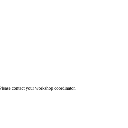
 Please contact your workshop coordinator.