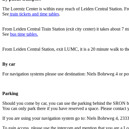
The Lorentz Center is within easy reach of Leiden Central Station. Fr
See
train tickets and time tables
.
From Leiden Central Train Station (exit city center) it takes about 7 
See
bus time tables.
From Leiden Central Station, exit LUMC, it is a 20 minute walk to th
By car
For navigation systems please use destination: Niels Bohrweg 4 or po
Parking
Should you come by car, you can use the parking behind the SRON b
You can only park there if you have reserved a space. Please contact 
If you are using your navigation system go to: Niels Bohrweg 4, 23
To gain access, please use the intercom and mention that you are a Lo