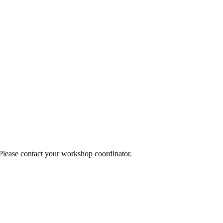
 Please contact your workshop coordinator.