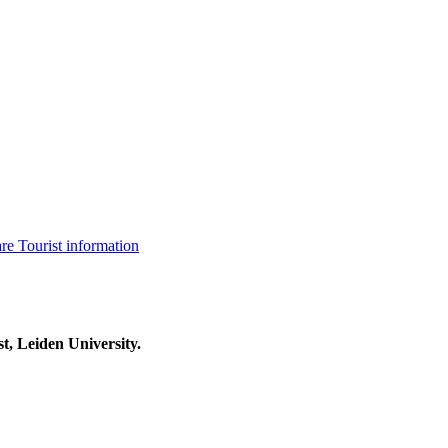
are
Tourist information
t, Leiden University.