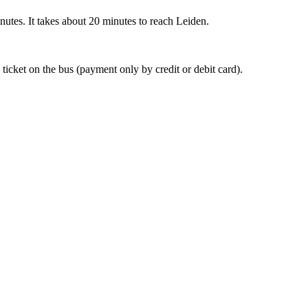
nutes. It takes about 20 minutes to reach Leiden.
 ticket on the bus (payment only by credit or debit card).