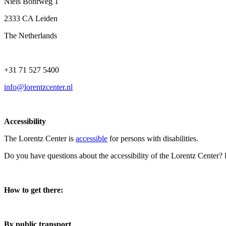
Niels Bohrweg 1
2333 CA Leiden
The Netherlands
+31 71 527 5400
info@lorentzcenter.nl
Accessibility
The Lorentz Center is
accessible
for persons with disabilities.
Do you have questions about the accessibility of the Lorentz Center?
How to get there:
By public transport