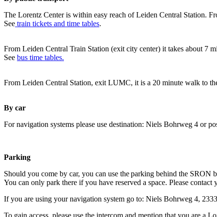
The Lorentz Center is within easy reach of Leiden Central Station. Fr
See
train tickets and time tables
.
From Leiden Central Train Station (exit city center) it takes about 7 
See
bus time tables.
From Leiden Central Station, exit LUMC, it is a 20 minute walk to th
By car
For navigation systems please use destination: Niels Bohrweg 4 or po
Parking
Should you come by car, you can use the parking behind the SRON b
You can only park there if you have reserved a space. Please contact 
If you are using your navigation system go to: Niels Bohrweg 4, 23
To gain access, please use the intercom and mention that you are a Lo