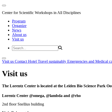
Center for Scientific Workshops in All Disciplines
Program
Organize
News
About us
Visit us
Visit us
Contact
Hotel
Travel sustainably
Emergencies and Medical c
Visit us
The Lorentz Center is located at the Leiden Bio Science Park Oos
Lorentz Center @omega, @lambda and @rho
2nd floor Snellius building