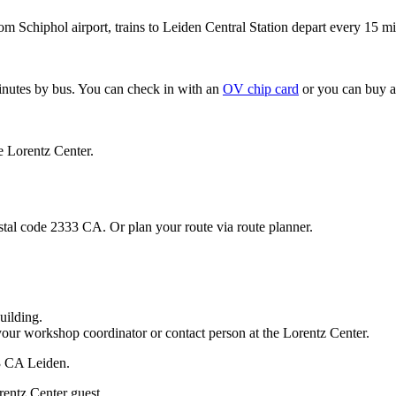
om Schiphol airport, trains to Leiden Central Station depart every 15 mi
minutes by bus. You can check in with an
OV chip card
or you can buy a
e Lorentz Center.
stal code 2333 CA. Or plan your route via route planner.
uilding.
your workshop coordinator or contact person at the Lorentz Center.
33 CA Leiden.
rentz Center guest.