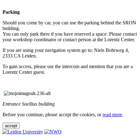
Parking
Should you come by car, you can use the parking behind the SRON
building.
You can only park there if you have reserved a space. Please contact
your workshop coordinator or contact person at the Lorentz Center.
If you are using your navigation system go to: Niels Bohrweg 4,
2333 CA Leiden.
To gain access, please use the intercom and mention that you are a
Lorentz Center guest.
Entrance Snellius building
Before you continue, please accept the cookies, or
read more
.
accept