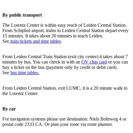
By public transport
The Lorentz Center is within easy reach of Leiden Central Station.
From Schiphol airport, trains to Leiden Central Station depart every
15 minutes. It takes about 20 minutes to reach Leiden.
See
train tickets and time tables
.
From Leiden Central Train Station (exit city center) it takes about 7
minutes by bus. You can check in with an
OV chip card
or you can
buy a ticket on the bus (payment only by credit or debit card).
See
bus time tables.
From Leiden Central Station, exit LUMC, it is a 20 minute walk to
the Lorentz Center.
By car
For navigation systems please use destination: Niels Bohrweg 4 or
postal code 2333 CA. Or plan your route via route planner.