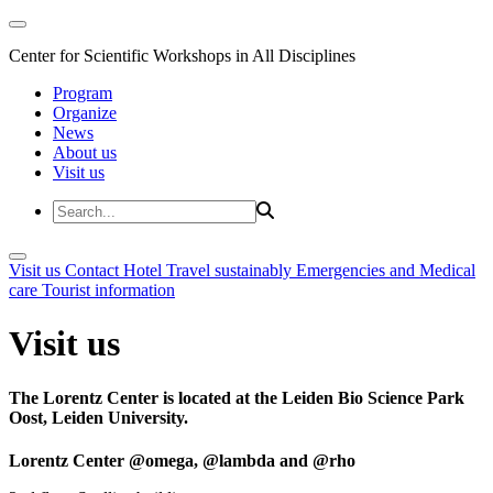
Center for Scientific Workshops in All Disciplines
Program
Organize
News
About us
Visit us
Visit us
Contact
Hotel
Travel sustainably
Emergencies and Medical
care
Tourist information
Visit us
The Lorentz Center is located at the Leiden Bio Science Park
Oost, Leiden University.
Lorentz Center @omega, @lambda and @rho