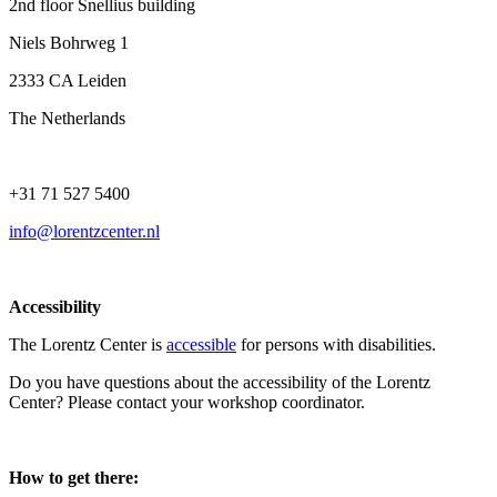
2nd floor Snellius building
Niels Bohrweg 1
2333 CA Leiden
The Netherlands
+31 71 527 5400
info@lorentzcenter.nl
Accessibility
The Lorentz Center is
accessible
for persons with disabilities.
Do you have questions about the accessibility of the Lorentz
Center? Please contact your workshop coordinator.
How to get there: