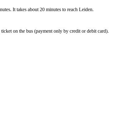
nutes. It takes about 20 minutes to reach Leiden.
 ticket on the bus (payment only by credit or debit card).