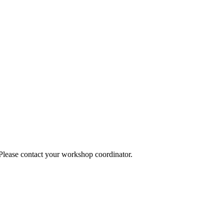
 Please contact your workshop coordinator.