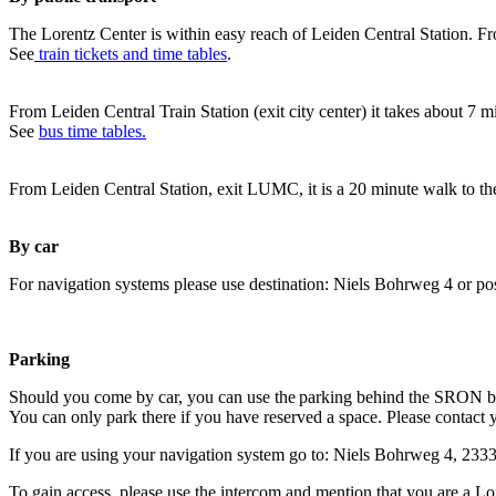
The Lorentz Center is within easy reach of Leiden Central Station. Fr
See
train tickets and time tables
.
From Leiden Central Train Station (exit city center) it takes about 7 
See
bus time tables.
From Leiden Central Station, exit LUMC, it is a 20 minute walk to th
By car
For navigation systems please use destination: Niels Bohrweg 4 or po
Parking
Should you come by car, you can use the parking behind the SRON b
You can only park there if you have reserved a space. Please contact 
If you are using your navigation system go to: Niels Bohrweg 4, 23
To gain access, please use the intercom and mention that you are a Lo