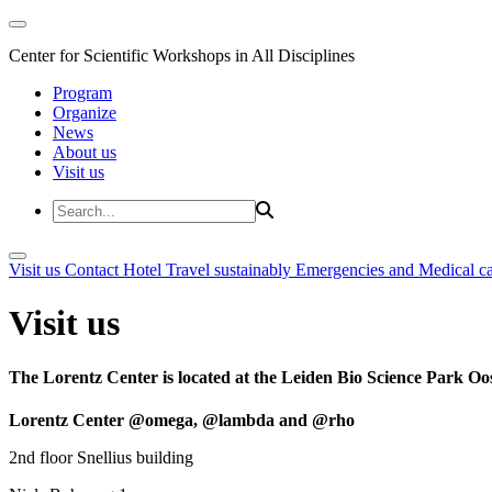
Center for Scientific Workshops in All Disciplines
Program
Organize
News
About us
Visit us
Visit us
Contact
Hotel
Travel sustainably
Emergencies and Medical c
Visit us
The Lorentz Center is located at the Leiden Bio Science Park Oos
Lorentz Center @omega, @lambda and @rho
2nd floor Snellius building