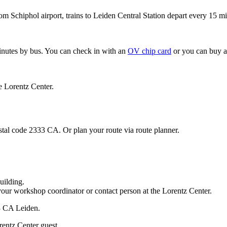
om Schiphol airport, trains to Leiden Central Station depart every 15 mi
minutes by bus. You can check in with an
OV chip card
or you can buy a
e Lorentz Center.
stal code 2333 CA. Or plan your route via route planner.
uilding.
your workshop coordinator or contact person at the Lorentz Center.
33 CA Leiden.
rentz Center guest.