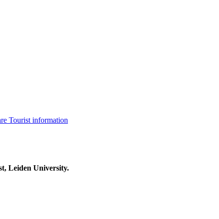
are
Tourist information
t, Leiden University.