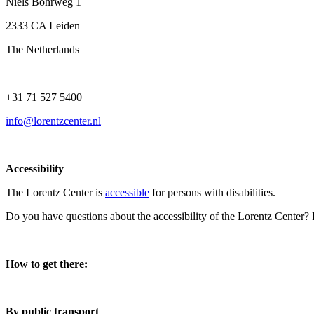
Niels Bohrweg 1
2333 CA Leiden
The Netherlands
+31 71 527 5400
info@lorentzcenter.nl
Accessibility
The Lorentz Center is
accessible
for persons with disabilities.
Do you have questions about the accessibility of the Lorentz Center?
How to get there:
By public transport