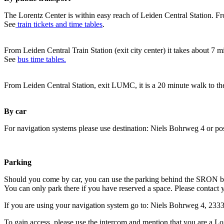
The Lorentz Center is within easy reach of Leiden Central Station. Fr
See
train tickets and time tables
.
From Leiden Central Train Station (exit city center) it takes about 7 
See
bus time tables.
From Leiden Central Station, exit LUMC, it is a 20 minute walk to th
By car
For navigation systems please use destination: Niels Bohrweg 4 or po
Parking
Should you come by car, you can use the parking behind the SRON b
You can only park there if you have reserved a space. Please contact 
If you are using your navigation system go to: Niels Bohrweg 4, 23
To gain access, please use the intercom and mention that you are a Lo