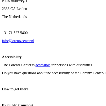
Niels Bohrweg 1
2333 CA Leiden
The Netherlands
+31 71 527 5400
info@lorentzcenter.nl
Accessibility
The Lorentz Center is
accessible
for persons with disabilities.
Do you have questions about the accessibility of the Lorentz Center?
How to get there:
By public transport