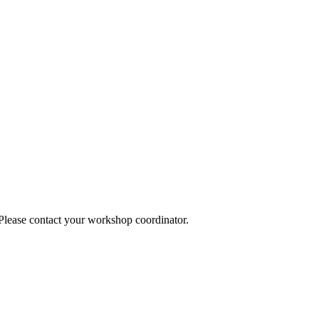
 Please contact your workshop coordinator.