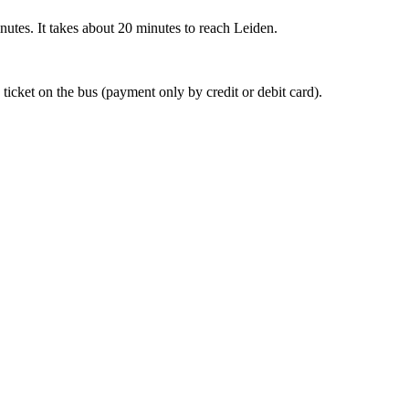
nutes. It takes about 20 minutes to reach Leiden.
 ticket on the bus (payment only by credit or debit card).