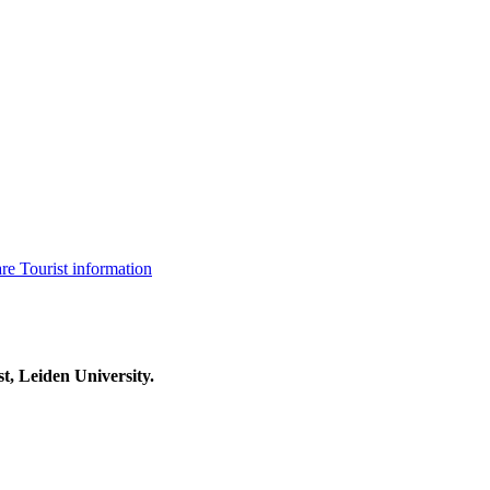
are
Tourist information
t, Leiden University.