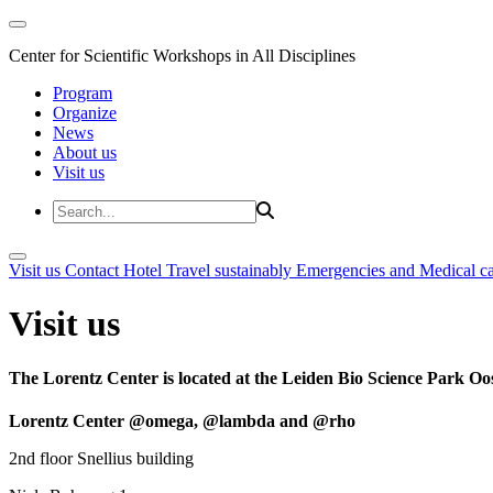
Center for Scientific Workshops in All Disciplines
Program
Organize
News
About us
Visit us
Visit us
Contact
Hotel
Travel sustainably
Emergencies and Medical c
Visit us
The Lorentz Center is located at the Leiden Bio Science Park Oos
Lorentz Center @omega, @lambda and @rho
2nd floor Snellius building