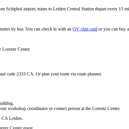
om Schiphol airport, trains to Leiden Central Station depart every 15 mi
minutes by bus. You can check in with an
OV chip card
or you can buy a
e Lorentz Center.
stal code 2333 CA. Or plan your route via route planner.
uilding.
your workshop coordinator or contact person at the Lorentz Center.
33 CA Leiden.
rentz Center guest.