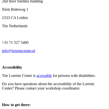
2nd floor Snellius building
Niels Bohrweg 1
2333 CA Leiden
The Netherlands
+31 71 527 5400
info@lorentzcenter.nl
Accessibility
The Lorentz Center is
accessible
for persons with disabilities.
Do you have questions about the accessibility of the Lorentz
Center? Please contact your workshop coordinator.
How to get there: