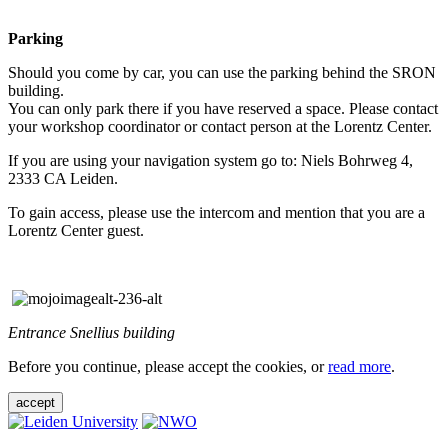
Parking
Should you come by car, you can use the parking behind the SRON
building.
You can only park there if you have reserved a space. Please contact
your workshop coordinator or contact person at the Lorentz Center.
If you are using your navigation system go to: Niels Bohrweg 4,
2333 CA Leiden.
To gain access, please use the intercom and mention that you are a
Lorentz Center guest.
Entrance Snellius building
Before you continue, please accept the cookies, or
read more
.
accept