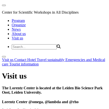
Center for Scientific Workshops in All Disciplines
Program
Organize
News
About us
Visit us
Visit us
Contact
Hotel
Travel sustainably
Emergencies and Medical
care
Tourist information
Visit us
The Lorentz Center is located at the Leiden Bio Science Park
Oost, Leiden University.
Lorentz Center @omega, @lambda and @rho