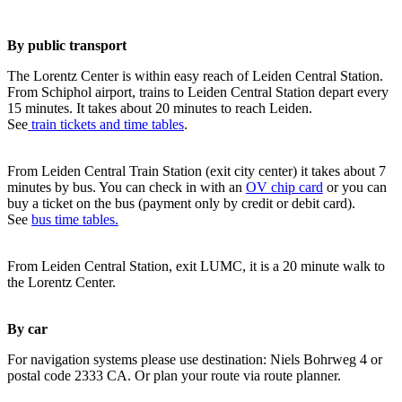
By public transport
The Lorentz Center is within easy reach of Leiden Central Station.
From Schiphol airport, trains to Leiden Central Station depart every
15 minutes. It takes about 20 minutes to reach Leiden.
See
train tickets and time tables
.
From Leiden Central Train Station (exit city center) it takes about 7
minutes by bus. You can check in with an
OV chip card
or you can
buy a ticket on the bus (payment only by credit or debit card).
See
bus time tables.
From Leiden Central Station, exit LUMC, it is a 20 minute walk to
the Lorentz Center.
By car
For navigation systems please use destination: Niels Bohrweg 4 or
postal code 2333 CA. Or plan your route via route planner.