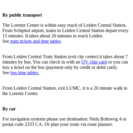
By public transport
The Lorentz Center is within easy reach of Leiden Central Station.
From Schiphol airport, trains to Leiden Central Station depart every
15 minutes. It takes about 20 minutes to reach Leiden.
See
train tickets and time tables
.
From Leiden Central Train Station (exit city center) it takes about 7
minutes by bus. You can check in with an
OV chip card
or you can
buy a ticket on the bus (payment only by credit or debit card).
See
bus time tables.
From Leiden Central Station, exit LUMC, it is a 20 minute walk to
the Lorentz Center.
By car
For navigation systems please use destination: Niels Bohrweg 4 or
postal code 2333 CA. Or plan your route via route planner.