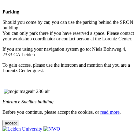
Parking
Should you come by car, you can use the parking behind the SRON
building.
You can only park there if you have reserved a space. Please contact
your workshop coordinator or contact person at the Lorentz Center.
If you are using your navigation system go to: Niels Bohrweg 4,
2333 CA Leiden.
To gain access, please use the intercom and mention that you are a
Lorentz Center guest.
Entrance Snellius building
Before you continue, please accept the cookies, or
read more
.
accept