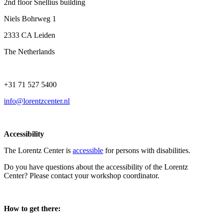
2nd floor Snellius building
Niels Bohrweg 1
2333 CA Leiden
The Netherlands
+31 71 527 5400
info@lorentzcenter.nl
Accessibility
The Lorentz Center is
accessible
for persons with disabilities.
Do you have questions about the accessibility of the Lorentz
Center? Please contact your workshop coordinator.
How to get there: