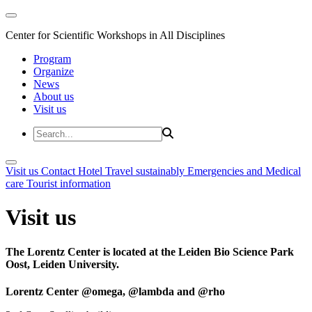
Center for Scientific Workshops in All Disciplines
Program
Organize
News
About us
Visit us
Visit us
Contact
Hotel
Travel sustainably
Emergencies and Medical
care
Tourist information
Visit us
The Lorentz Center is located at the Leiden Bio Science Park
Oost, Leiden University.
Lorentz Center @omega, @lambda and @rho