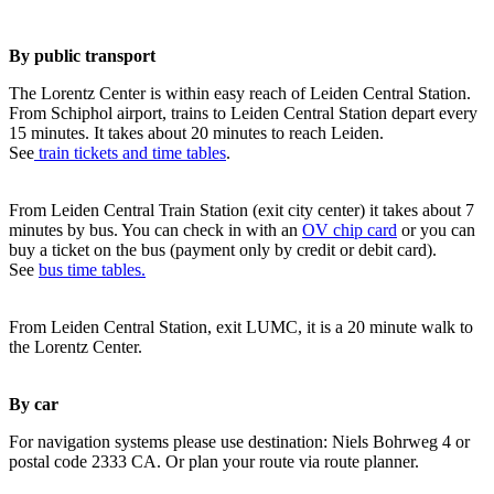
By public transport
The Lorentz Center is within easy reach of Leiden Central Station.
From Schiphol airport, trains to Leiden Central Station depart every
15 minutes. It takes about 20 minutes to reach Leiden.
See
train tickets and time tables
.
From Leiden Central Train Station (exit city center) it takes about 7
minutes by bus. You can check in with an
OV chip card
or you can
buy a ticket on the bus (payment only by credit or debit card).
See
bus time tables.
From Leiden Central Station, exit LUMC, it is a 20 minute walk to
the Lorentz Center.
By car
For navigation systems please use destination: Niels Bohrweg 4 or
postal code 2333 CA. Or plan your route via route planner.