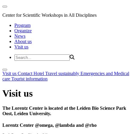
Center for Scientific Workshops in All Disciplines
Program
Organize
News
About us
Visit us
Visit us
Contact
Hotel
Travel sustainably
Emergencies and Medical
care
Tourist information
Visit us
The Lorentz Center is located at the Leiden Bio Science Park
Oost, Leiden University.
Lorentz Center @omega, @lambda and @rho