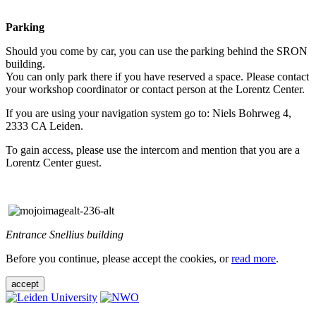
Parking
Should you come by car, you can use the parking behind the SRON
building.
You can only park there if you have reserved a space. Please contact
your workshop coordinator or contact person at the Lorentz Center.
If you are using your navigation system go to: Niels Bohrweg 4,
2333 CA Leiden.
To gain access, please use the intercom and mention that you are a
Lorentz Center guest.
Entrance Snellius building
Before you continue, please accept the cookies, or
read more
.
accept