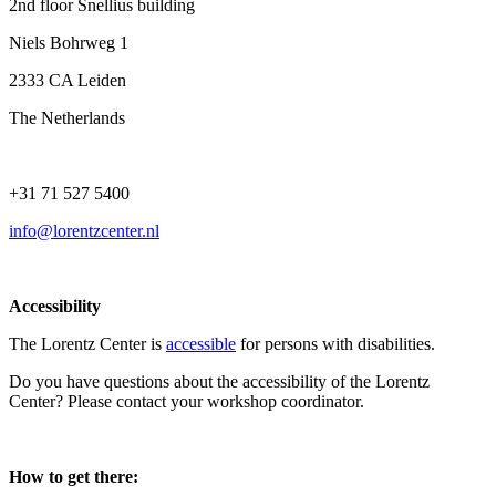
2nd floor Snellius building
Niels Bohrweg 1
2333 CA Leiden
The Netherlands
+31 71 527 5400
info@lorentzcenter.nl
Accessibility
The Lorentz Center is
accessible
for persons with disabilities.
Do you have questions about the accessibility of the Lorentz
Center? Please contact your workshop coordinator.
How to get there: