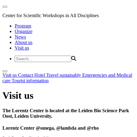
Center for Scientific Workshops in All Disciplines
Program
Organize
News
About us
Visit us
Visit us
Contact
Hotel
Travel sustainably
Emergencies and Medical
care
Tourist information
Visit us
The Lorentz Center is located at the Leiden Bio Science Park
Oost, Leiden University.
Lorentz Center @omega, @lambda and @rho