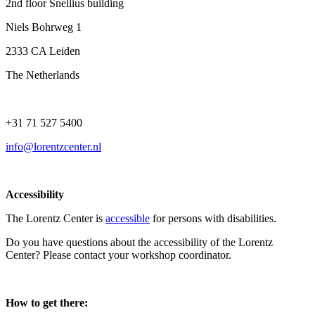
2nd floor Snellius building
Niels Bohrweg 1
2333 CA Leiden
The Netherlands
+31 71 527 5400
info@lorentzcenter.nl
Accessibility
The Lorentz Center is
accessible
for persons with disabilities.
Do you have questions about the accessibility of the Lorentz
Center? Please contact your workshop coordinator.
How to get there: