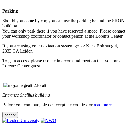
Parking
Should you come by car, you can use the parking behind the SRON
building.
You can only park there if you have reserved a space. Please contact
your workshop coordinator or contact person at the Lorentz Center.
If you are using your navigation system go to: Niels Bohrweg 4,
2333 CA Leiden.
To gain access, please use the intercom and mention that you are a
Lorentz Center guest.
Entrance Snellius building
Before you continue, please accept the cookies, or
read more
.
accept