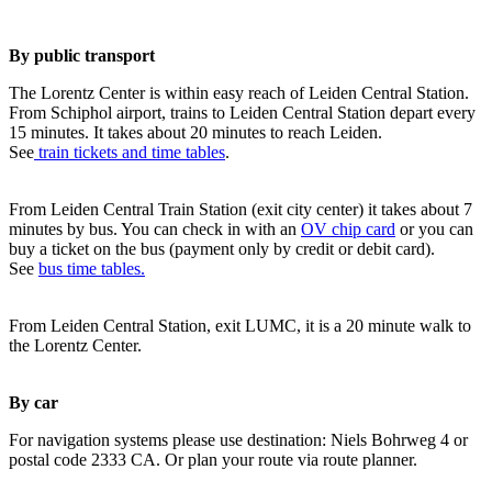
By public transport
The Lorentz Center is within easy reach of Leiden Central Station.
From Schiphol airport, trains to Leiden Central Station depart every
15 minutes. It takes about 20 minutes to reach Leiden.
See
train tickets and time tables
.
From Leiden Central Train Station (exit city center) it takes about 7
minutes by bus. You can check in with an
OV chip card
or you can
buy a ticket on the bus (payment only by credit or debit card).
See
bus time tables.
From Leiden Central Station, exit LUMC, it is a 20 minute walk to
the Lorentz Center.
By car
For navigation systems please use destination: Niels Bohrweg 4 or
postal code 2333 CA. Or plan your route via route planner.