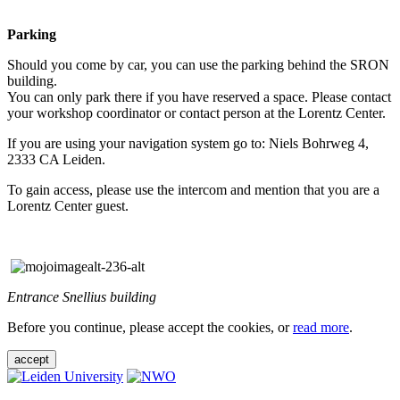
Parking
Should you come by car, you can use the parking behind the SRON
building.
You can only park there if you have reserved a space. Please contact
your workshop coordinator or contact person at the Lorentz Center.
If you are using your navigation system go to: Niels Bohrweg 4,
2333 CA Leiden.
To gain access, please use the intercom and mention that you are a
Lorentz Center guest.
Entrance Snellius building
Before you continue, please accept the cookies, or
read more
.
accept