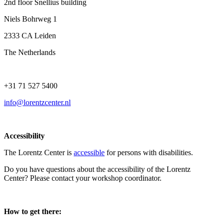
2nd floor Snellius building
Niels Bohrweg 1
2333 CA Leiden
The Netherlands
+31 71 527 5400
info@lorentzcenter.nl
Accessibility
The Lorentz Center is
accessible
for persons with disabilities.
Do you have questions about the accessibility of the Lorentz
Center? Please contact your workshop coordinator.
How to get there: