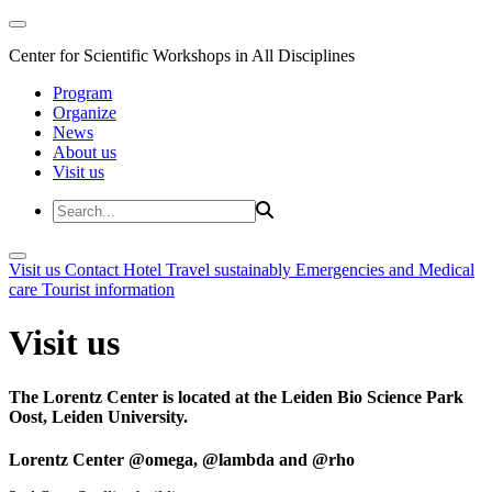
Center for Scientific Workshops in All Disciplines
Program
Organize
News
About us
Visit us
Visit us
Contact
Hotel
Travel sustainably
Emergencies and Medical
care
Tourist information
Visit us
The Lorentz Center is located at the Leiden Bio Science Park
Oost, Leiden University.
Lorentz Center @omega, @lambda and @rho