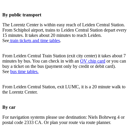
By public transport
The Lorentz Center is within easy reach of Leiden Central Station.
From Schiphol airport, trains to Leiden Central Station depart every
15 minutes. It takes about 20 minutes to reach Leiden.
See
train tickets and time tables
.
From Leiden Central Train Station (exit city center) it takes about 7
minutes by bus. You can check in with an
OV chip card
or you can
buy a ticket on the bus (payment only by credit or debit card).
See
bus time tables.
From Leiden Central Station, exit LUMC, it is a 20 minute walk to
the Lorentz Center.
By car
For navigation systems please use destination: Niels Bohrweg 4 or
postal code 2333 CA. Or plan your route via route planner.