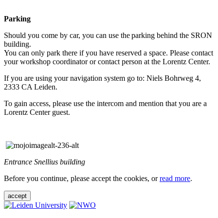
Parking
Should you come by car, you can use the parking behind the SRON
building.
You can only park there if you have reserved a space. Please contact
your workshop coordinator or contact person at the Lorentz Center.
If you are using your navigation system go to: Niels Bohrweg 4,
2333 CA Leiden.
To gain access, please use the intercom and mention that you are a
Lorentz Center guest.
Entrance Snellius building
Before you continue, please accept the cookies, or
read more
.
accept