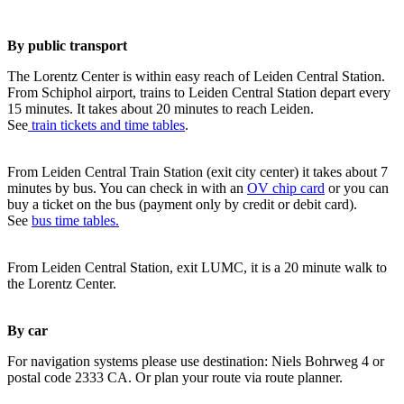
By public transport
The Lorentz Center is within easy reach of Leiden Central Station.
From Schiphol airport, trains to Leiden Central Station depart every
15 minutes. It takes about 20 minutes to reach Leiden.
See
train tickets and time tables
.
From Leiden Central Train Station (exit city center) it takes about 7
minutes by bus. You can check in with an
OV chip card
or you can
buy a ticket on the bus (payment only by credit or debit card).
See
bus time tables.
From Leiden Central Station, exit LUMC, it is a 20 minute walk to
the Lorentz Center.
By car
For navigation systems please use destination: Niels Bohrweg 4 or
postal code 2333 CA. Or plan your route via route planner.