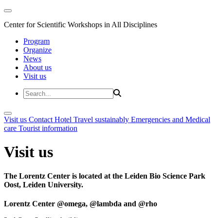
Center for Scientific Workshops in All Disciplines
Program
Organize
News
About us
Visit us
Visit us
Contact
Hotel
Travel sustainably
Emergencies and Medical
care
Tourist information
Visit us
The Lorentz Center is located at the Leiden Bio Science Park
Oost, Leiden University.
Lorentz Center @omega, @lambda and @rho