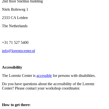
2nd floor Snellius building
Niels Bohrweg 1
2333 CA Leiden
The Netherlands
+31 71 527 5400
info@lorentzcenter.nl
Accessibility
The Lorentz Center is
accessible
for persons with disabilities.
Do you have questions about the accessibility of the Lorentz
Center? Please contact your workshop coordinator.
How to get there: