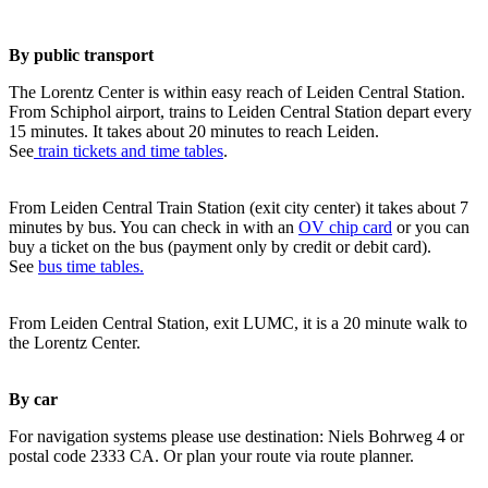
By public transport
The Lorentz Center is within easy reach of Leiden Central Station.
From Schiphol airport, trains to Leiden Central Station depart every
15 minutes. It takes about 20 minutes to reach Leiden.
See
train tickets and time tables
.
From Leiden Central Train Station (exit city center) it takes about 7
minutes by bus. You can check in with an
OV chip card
or you can
buy a ticket on the bus (payment only by credit or debit card).
See
bus time tables.
From Leiden Central Station, exit LUMC, it is a 20 minute walk to
the Lorentz Center.
By car
For navigation systems please use destination: Niels Bohrweg 4 or
postal code 2333 CA. Or plan your route via route planner.