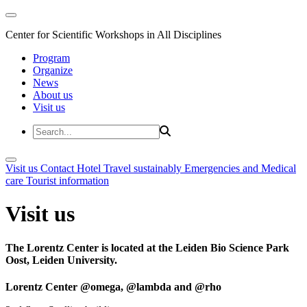
Center for Scientific Workshops in All Disciplines
Program
Organize
News
About us
Visit us
Visit us
Contact
Hotel
Travel sustainably
Emergencies and Medical
care
Tourist information
Visit us
The Lorentz Center is located at the Leiden Bio Science Park
Oost, Leiden University.
Lorentz Center @omega, @lambda and @rho