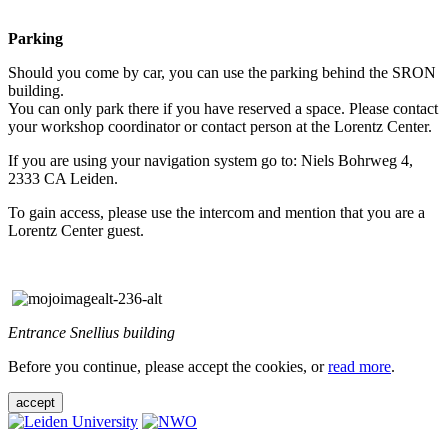
Parking
Should you come by car, you can use the parking behind the SRON
building.
You can only park there if you have reserved a space. Please contact
your workshop coordinator or contact person at the Lorentz Center.
If you are using your navigation system go to: Niels Bohrweg 4,
2333 CA Leiden.
To gain access, please use the intercom and mention that you are a
Lorentz Center guest.
Entrance Snellius building
Before you continue, please accept the cookies, or
read more
.
accept