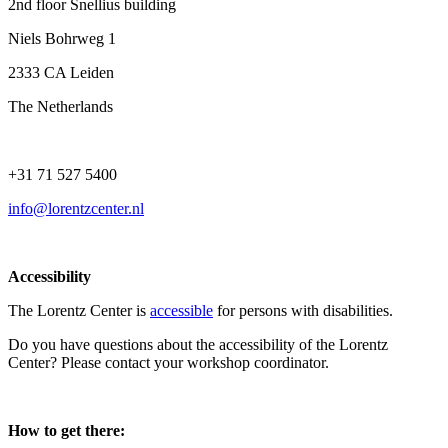
2nd floor Snellius building
Niels Bohrweg 1
2333 CA Leiden
The Netherlands
+31 71 527 5400
info@lorentzcenter.nl
Accessibility
The Lorentz Center is
accessible
for persons with disabilities.
Do you have questions about the accessibility of the Lorentz
Center? Please contact your workshop coordinator.
How to get there: