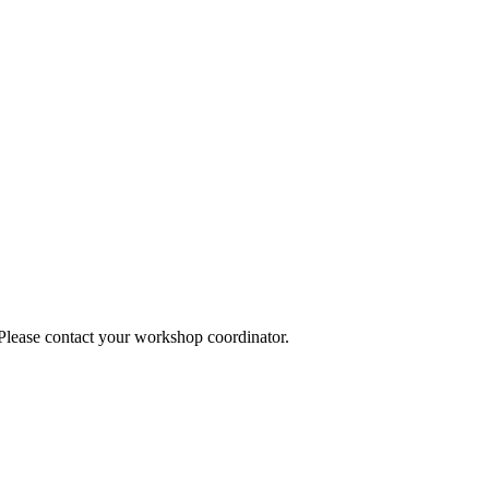
 Please contact your workshop coordinator.