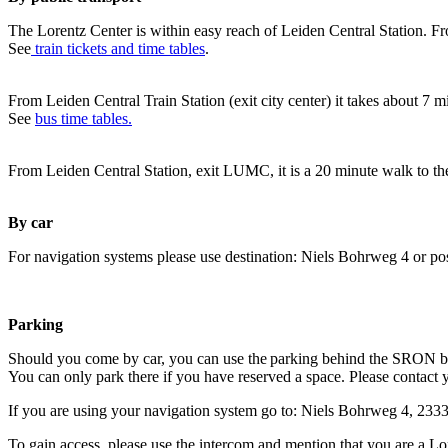
The Lorentz Center is within easy reach of Leiden Central Station. Fr
See
train tickets and time tables
.
From Leiden Central Train Station (exit city center) it takes about 7 
See
bus time tables.
From Leiden Central Station, exit LUMC, it is a 20 minute walk to th
By car
For navigation systems please use destination: Niels Bohrweg 4 or po
Parking
Should you come by car, you can use the parking behind the SRON b
You can only park there if you have reserved a space. Please contact 
If you are using your navigation system go to: Niels Bohrweg 4, 23
To gain access, please use the intercom and mention that you are a Lo