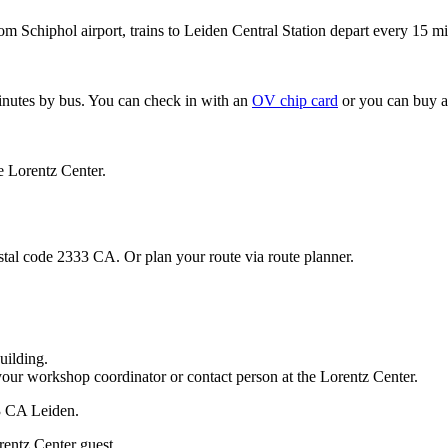
om Schiphol airport, trains to Leiden Central Station depart every 15 mi
minutes by bus. You can check in with an
OV chip card
or you can buy a
e Lorentz Center.
stal code 2333 CA. Or plan your route via route planner.
uilding.
your workshop coordinator or contact person at the Lorentz Center.
33 CA Leiden.
rentz Center guest.