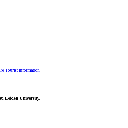
are
Tourist information
t, Leiden University.