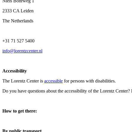
Niels Bohrweg 1
2333 CA Leiden
The Netherlands
+31 71 527 5400
info@lorentzcenter.nl
Accessibility
The Lorentz Center is
accessible
for persons with disabilities.
Do you have questions about the accessibility of the Lorentz Center?
How to get there:
By public transport