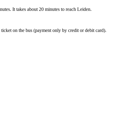
nutes. It takes about 20 minutes to reach Leiden.
 ticket on the bus (payment only by credit or debit card).