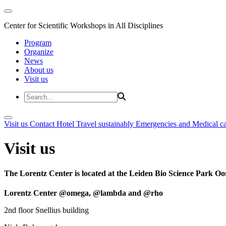
Center for Scientific Workshops in All Disciplines
Program
Organize
News
About us
Visit us
Visit us
Contact
Hotel
Travel sustainably
Emergencies and Medical c
Visit us
The Lorentz Center is located at the Leiden Bio Science Park Oos
Lorentz Center @omega, @lambda and @rho
2nd floor Snellius building