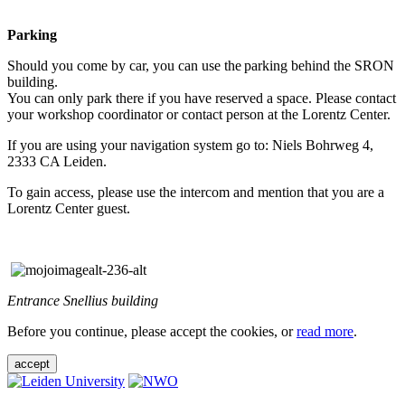
Parking
Should you come by car, you can use the parking behind the SRON
building.
You can only park there if you have reserved a space. Please contact
your workshop coordinator or contact person at the Lorentz Center.
If you are using your navigation system go to: Niels Bohrweg 4,
2333 CA Leiden.
To gain access, please use the intercom and mention that you are a
Lorentz Center guest.
Entrance Snellius building
Before you continue, please accept the cookies, or
read more
.
accept