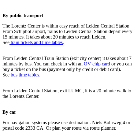
By public transport
The Lorentz Center is within easy reach of Leiden Central Station.
From Schiphol airport, trains to Leiden Central Station depart every
15 minutes. It takes about 20 minutes to reach Leiden.
See
train tickets and time tables
.
From Leiden Central Train Station (exit city center) it takes about 7
minutes by bus. You can check in with an
OV chip card
or you can
buy a ticket on the bus (payment only by credit or debit card).
See
bus time tables.
From Leiden Central Station, exit LUMC, it is a 20 minute walk to
the Lorentz Center.
By car
For navigation systems please use destination: Niels Bohrweg 4 or
postal code 2333 CA. Or plan your route via route planner.