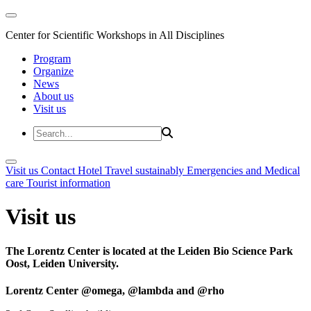
Center for Scientific Workshops in All Disciplines
Program
Organize
News
About us
Visit us
Visit us
Contact
Hotel
Travel sustainably
Emergencies and Medical
care
Tourist information
Visit us
The Lorentz Center is located at the Leiden Bio Science Park
Oost, Leiden University.
Lorentz Center @omega, @lambda and @rho