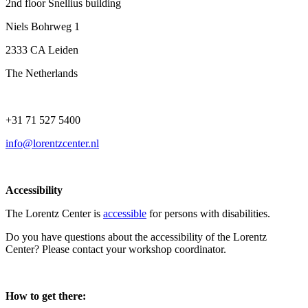
2nd floor Snellius building
Niels Bohrweg 1
2333 CA Leiden
The Netherlands
+31 71 527 5400
info@lorentzcenter.nl
Accessibility
The Lorentz Center is
accessible
for persons with disabilities.
Do you have questions about the accessibility of the Lorentz
Center? Please contact your workshop coordinator.
How to get there: