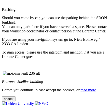
Parking
Should you come by car, you can use the parking behind the SRON
building.
You can only park there if you have reserved a space. Please contact
your workshop coordinator or contact person at the Lorentz Center.
If you are using your navigation system go to: Niels Bohrweg 4,
2333 CA Leiden.
To gain access, please use the intercom and mention that you are a
Lorentz Center guest.
Entrance Snellius building
Before you continue, please accept the cookies, or
read more
.
accept