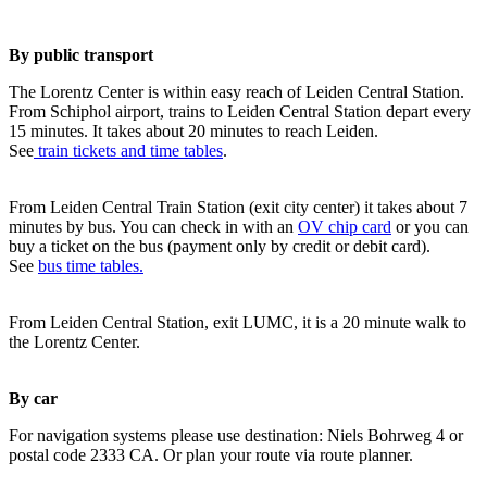
By public transport
The Lorentz Center is within easy reach of Leiden Central Station.
From Schiphol airport, trains to Leiden Central Station depart every
15 minutes. It takes about 20 minutes to reach Leiden.
See
train tickets and time tables
.
From Leiden Central Train Station (exit city center) it takes about 7
minutes by bus. You can check in with an
OV chip card
or you can
buy a ticket on the bus (payment only by credit or debit card).
See
bus time tables.
From Leiden Central Station, exit LUMC, it is a 20 minute walk to
the Lorentz Center.
By car
For navigation systems please use destination: Niels Bohrweg 4 or
postal code 2333 CA. Or plan your route via route planner.