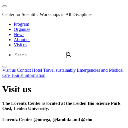
Center for Scientific Workshops in All Disciplines
Program
Organize
News
About us
Visit us
Visit us
Contact
Hotel
Travel sustainably
Emergencies and Medical
care
Tourist information
Visit us
The Lorentz Center is located at the Leiden Bio Science Park
Oost, Leiden University.
Lorentz Center @omega, @lambda and @rho