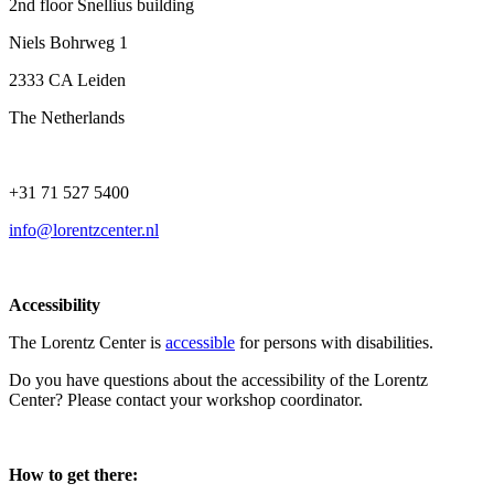
2nd floor Snellius building
Niels Bohrweg 1
2333 CA Leiden
The Netherlands
+31 71 527 5400
info@lorentzcenter.nl
Accessibility
The Lorentz Center is
accessible
for persons with disabilities.
Do you have questions about the accessibility of the Lorentz
Center? Please contact your workshop coordinator.
How to get there: