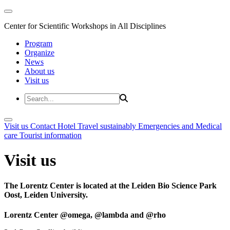
Center for Scientific Workshops in All Disciplines
Program
Organize
News
About us
Visit us
Visit us
Contact
Hotel
Travel sustainably
Emergencies and Medical
care
Tourist information
Visit us
The Lorentz Center is located at the Leiden Bio Science Park
Oost, Leiden University.
Lorentz Center @omega, @lambda and @rho