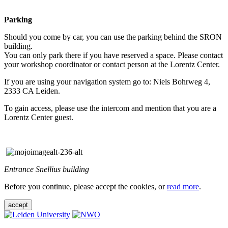
Parking
Should you come by car, you can use the parking behind the SRON
building.
You can only park there if you have reserved a space. Please contact
your workshop coordinator or contact person at the Lorentz Center.
If you are using your navigation system go to: Niels Bohrweg 4,
2333 CA Leiden.
To gain access, please use the intercom and mention that you are a
Lorentz Center guest.
Entrance Snellius building
Before you continue, please accept the cookies, or
read more
.
accept