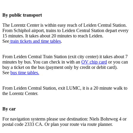
By public transport
The Lorentz Center is within easy reach of Leiden Central Station.
From Schiphol airport, trains to Leiden Central Station depart every
15 minutes. It takes about 20 minutes to reach Leiden.
See
train tickets and time tables
.
From Leiden Central Train Station (exit city center) it takes about 7
minutes by bus. You can check in with an
OV chip card
or you can
buy a ticket on the bus (payment only by credit or debit card).
See
bus time tables.
From Leiden Central Station, exit LUMC, it is a 20 minute walk to
the Lorentz Center.
By car
For navigation systems please use destination: Niels Bohrweg 4 or
postal code 2333 CA. Or plan your route via route planner.