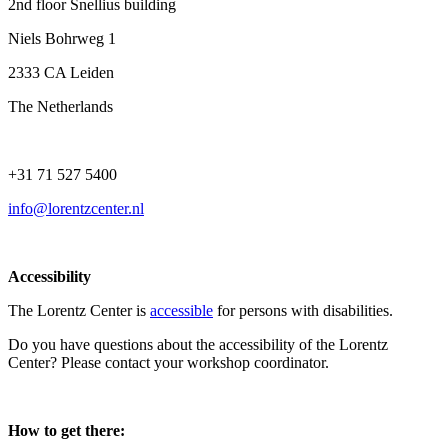
2nd floor Snellius building
Niels Bohrweg 1
2333 CA Leiden
The Netherlands
+31 71 527 5400
info@lorentzcenter.nl
Accessibility
The Lorentz Center is
accessible
for persons with disabilities.
Do you have questions about the accessibility of the Lorentz
Center? Please contact your workshop coordinator.
How to get there: