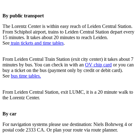
By public transport
The Lorentz Center is within easy reach of Leiden Central Station.
From Schiphol airport, trains to Leiden Central Station depart every
15 minutes. It takes about 20 minutes to reach Leiden.
See
train tickets and time tables
.
From Leiden Central Train Station (exit city center) it takes about 7
minutes by bus. You can check in with an
OV chip card
or you can
buy a ticket on the bus (payment only by credit or debit card).
See
bus time tables.
From Leiden Central Station, exit LUMC, it is a 20 minute walk to
the Lorentz Center.
By car
For navigation systems please use destination: Niels Bohrweg 4 or
postal code 2333 CA. Or plan your route via route planner.