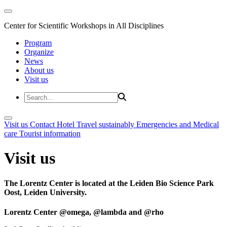
Center for Scientific Workshops in All Disciplines
Program
Organize
News
About us
Visit us
Visit us
Contact
Hotel
Travel sustainably
Emergencies and Medical
care
Tourist information
Visit us
The Lorentz Center is located at the Leiden Bio Science Park
Oost, Leiden University.
Lorentz Center @omega, @lambda and @rho