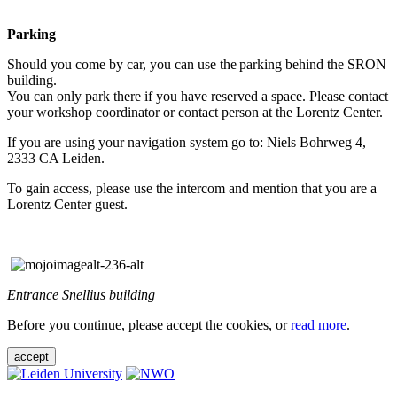
Parking
Should you come by car, you can use the parking behind the SRON
building.
You can only park there if you have reserved a space. Please contact
your workshop coordinator or contact person at the Lorentz Center.
If you are using your navigation system go to: Niels Bohrweg 4,
2333 CA Leiden.
To gain access, please use the intercom and mention that you are a
Lorentz Center guest.
Entrance Snellius building
Before you continue, please accept the cookies, or
read more
.
accept