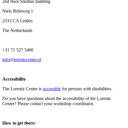
2nd floor Snellius building
Niels Bohrweg 1
2333 CA Leiden
The Netherlands
+31 71 527 5400
info@lorentzcenter.nl
Accessibility
The Lorentz Center is
accessible
for persons with disabilities.
Do you have questions about the accessibility of the Lorentz
Center? Please contact your workshop coordinator.
How to get there: