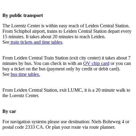
By public transport
The Lorentz Center is within easy reach of Leiden Central Station.
From Schiphol airport, trains to Leiden Central Station depart every
15 minutes. It takes about 20 minutes to reach Leiden.
See
train tickets and time tables
.
From Leiden Central Train Station (exit city center) it takes about 7
minutes by bus. You can check in with an
OV chip card
or you can
buy a ticket on the bus (payment only by credit or debit card).
See
bus time tables.
From Leiden Central Station, exit LUMC, it is a 20 minute walk to
the Lorentz Center.
By car
For navigation systems please use destination: Niels Bohrweg 4 or
postal code 2333 CA. Or plan your route via route planner.