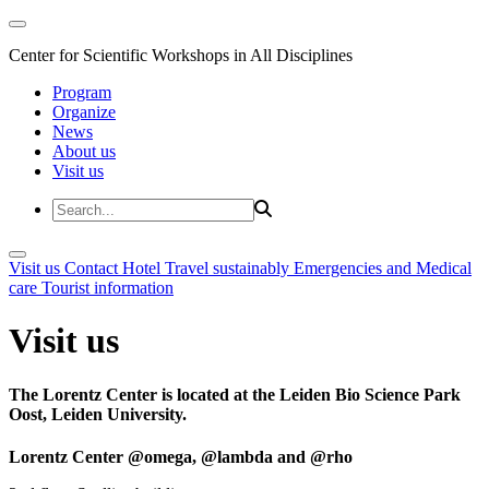
Center for Scientific Workshops in All Disciplines
Program
Organize
News
About us
Visit us
Visit us
Contact
Hotel
Travel sustainably
Emergencies and Medical
care
Tourist information
Visit us
The Lorentz Center is located at the Leiden Bio Science Park
Oost, Leiden University.
Lorentz Center @omega, @lambda and @rho