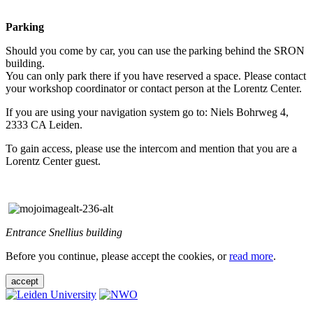
Parking
Should you come by car, you can use the parking behind the SRON
building.
You can only park there if you have reserved a space. Please contact
your workshop coordinator or contact person at the Lorentz Center.
If you are using your navigation system go to: Niels Bohrweg 4,
2333 CA Leiden.
To gain access, please use the intercom and mention that you are a
Lorentz Center guest.
Entrance Snellius building
Before you continue, please accept the cookies, or
read more
.
accept