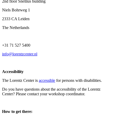
2nd floor Snellius building
Niels Bohrweg 1
2333 CA Leiden
The Netherlands
+31 71 527 5400
info@lorentzcenter.nl
Accessibility
The Lorentz Center is
accessible
for persons with disabilities.
Do you have questions about the accessibility of the Lorentz
Center? Please contact your workshop coordinator.
How to get there: