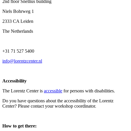
2nd floor Snellius building
Niels Bohrweg 1
2333 CA Leiden
The Netherlands
+31 71 527 5400
info@lorentzcenter.nl
Accessibility
The Lorentz Center is
accessible
for persons with disabilities.
Do you have questions about the accessibility of the Lorentz
Center? Please contact your workshop coordinator.
How to get there: