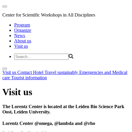
Center for Scientific Workshops in All Disciplines
Program
Organize
News
About us
Visit us
Visit us
Contact
Hotel
Travel sustainably
Emergencies and Medical
care
Tourist information
Visit us
The Lorentz Center is located at the Leiden Bio Science Park
Oost, Leiden University.
Lorentz Center @omega, @lambda and @rho