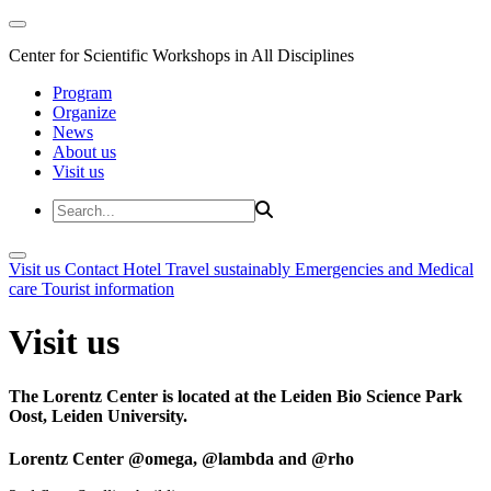
Center for Scientific Workshops in All Disciplines
Program
Organize
News
About us
Visit us
Visit us
Contact
Hotel
Travel sustainably
Emergencies and Medical
care
Tourist information
Visit us
The Lorentz Center is located at the Leiden Bio Science Park
Oost, Leiden University.
Lorentz Center @omega, @lambda and @rho