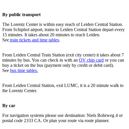
By public transport
The Lorentz Center is within easy reach of Leiden Central Station.
From Schiphol airport, trains to Leiden Central Station depart every
15 minutes. It takes about 20 minutes to reach Leiden.
See
train tickets and time tables
.
From Leiden Central Train Station (exit city center) it takes about 7
minutes by bus. You can check in with an
OV chip card
or you can
buy a ticket on the bus (payment only by credit or debit card).
See
bus time tables.
From Leiden Central Station, exit LUMC, it is a 20 minute walk to
the Lorentz Center.
By car
For navigation systems please use destination: Niels Bohrweg 4 or
postal code 2333 CA. Or plan your route via route planner.