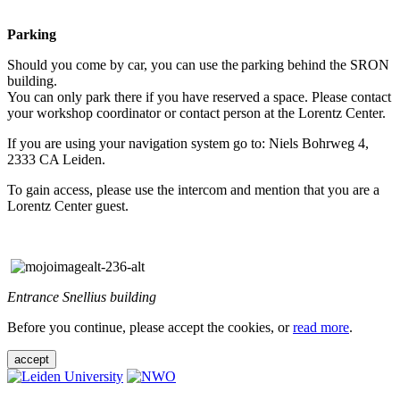
Parking
Should you come by car, you can use the parking behind the SRON
building.
You can only park there if you have reserved a space. Please contact
your workshop coordinator or contact person at the Lorentz Center.
If you are using your navigation system go to: Niels Bohrweg 4,
2333 CA Leiden.
To gain access, please use the intercom and mention that you are a
Lorentz Center guest.
Entrance Snellius building
Before you continue, please accept the cookies, or
read more
.
accept