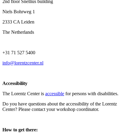
2nd floor Snellius building
Niels Bohrweg 1
2333 CA Leiden
The Netherlands
+31 71 527 5400
info@lorentzcenter.nl
Accessibility
The Lorentz Center is
accessible
for persons with disabilities.
Do you have questions about the accessibility of the Lorentz
Center? Please contact your workshop coordinator.
How to get there: