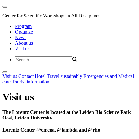
Center for Scientific Workshops in All Disciplines
Program
Organize
News
About us
Visit us
Visit us
Contact
Hotel
Travel sustainably
Emergencies and Medical
care
Tourist information
Visit us
The Lorentz Center is located at the Leiden Bio Science Park
Oost, Leiden University.
Lorentz Center @omega, @lambda and @rho