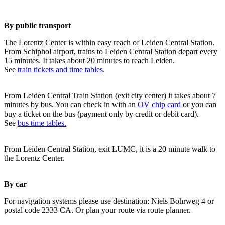
By public transport
The Lorentz Center is within easy reach of Leiden Central Station.
From Schiphol airport, trains to Leiden Central Station depart every
15 minutes. It takes about 20 minutes to reach Leiden.
See
train tickets and time tables
.
From Leiden Central Train Station (exit city center) it takes about 7
minutes by bus. You can check in with an
OV chip card
or you can
buy a ticket on the bus (payment only by credit or debit card).
See
bus time tables.
From Leiden Central Station, exit LUMC, it is a 20 minute walk to
the Lorentz Center.
By car
For navigation systems please use destination: Niels Bohrweg 4 or
postal code 2333 CA. Or plan your route via route planner.