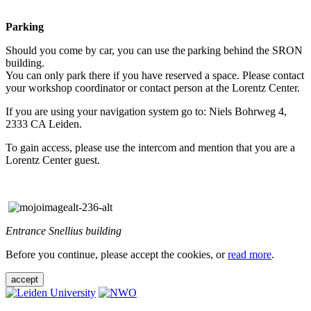
Parking
Should you come by car, you can use the parking behind the SRON
building.
You can only park there if you have reserved a space. Please contact
your workshop coordinator or contact person at the Lorentz Center.
If you are using your navigation system go to: Niels Bohrweg 4,
2333 CA Leiden.
To gain access, please use the intercom and mention that you are a
Lorentz Center guest.
Entrance Snellius building
Before you continue, please accept the cookies, or
read more
.
accept