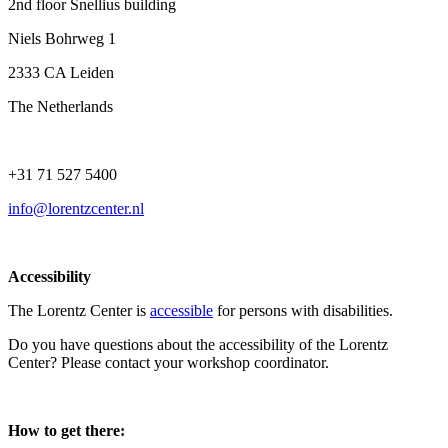
2nd floor Snellius building
Niels Bohrweg 1
2333 CA Leiden
The Netherlands
+31 71 527 5400
info@lorentzcenter.nl
Accessibility
The Lorentz Center is
accessible
for persons with disabilities.
Do you have questions about the accessibility of the Lorentz
Center? Please contact your workshop coordinator.
How to get there: