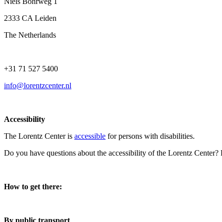
Niels Bohrweg 1
2333 CA Leiden
The Netherlands
+31 71 527 5400
info@lorentzcenter.nl
Accessibility
The Lorentz Center is
accessible
for persons with disabilities.
Do you have questions about the accessibility of the Lorentz Center?
How to get there:
By public transport