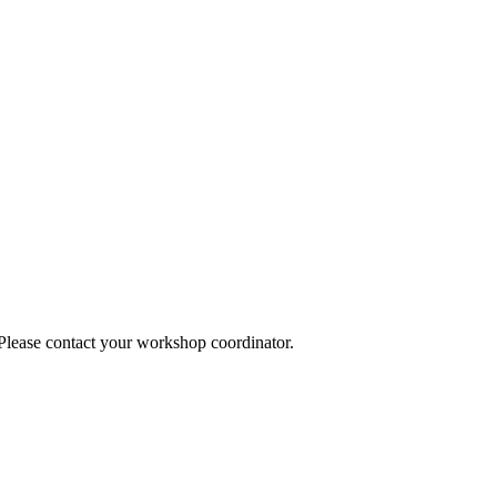
 Please contact your workshop coordinator.