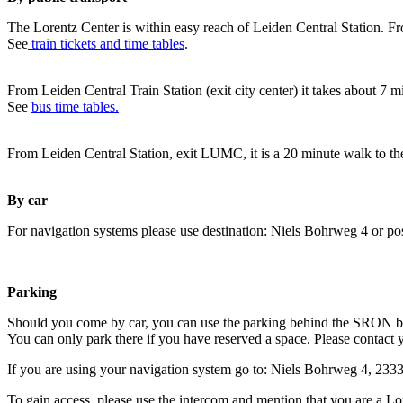
The Lorentz Center is within easy reach of Leiden Central Station. Fr
See
train tickets and time tables
.
From Leiden Central Train Station (exit city center) it takes about 7 
See
bus time tables.
From Leiden Central Station, exit LUMC, it is a 20 minute walk to th
By car
For navigation systems please use destination: Niels Bohrweg 4 or po
Parking
Should you come by car, you can use the parking behind the SRON b
You can only park there if you have reserved a space. Please contact 
If you are using your navigation system go to: Niels Bohrweg 4, 23
To gain access, please use the intercom and mention that you are a Lo