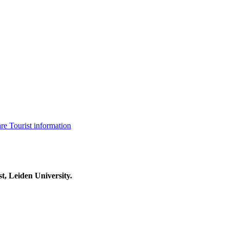
are
Tourist information
t, Leiden University.