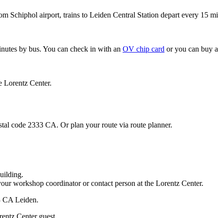
om Schiphol airport, trains to Leiden Central Station depart every 15 mi
minutes by bus. You can check in with an
OV chip card
or you can buy a
e Lorentz Center.
stal code 2333 CA. Or plan your route via route planner.
uilding.
your workshop coordinator or contact person at the Lorentz Center.
33 CA Leiden.
rentz Center guest.