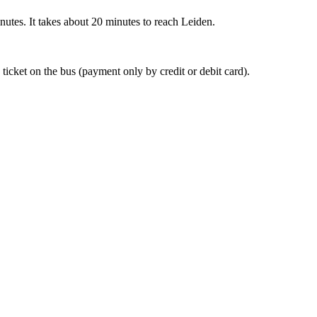
nutes. It takes about 20 minutes to reach Leiden.
 ticket on the bus (payment only by credit or debit card).