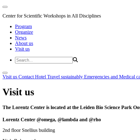
Center for Scientific Workshops in All Disciplines
Program
Organize
News
About us
Visit us
Visit us
Contact
Hotel
Travel sustainably
Emergencies and Medical c
Visit us
The Lorentz Center is located at the Leiden Bio Science Park Oos
Lorentz Center @omega, @lambda and @rho
2nd floor Snellius building