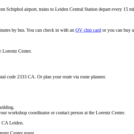
om Schiphol airport, trains to Leiden Central Station depart every 15 mi
minutes by bus. You can check in with an
OV chip card
or you can buy a
e Lorentz Center.
stal code 2333 CA. Or plan your route via route planner.
uilding.
your workshop coordinator or contact person at the Lorentz Center.
33 CA Leiden.
rentz Center guest.