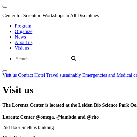
Center for Scientific Workshops in All Disciplines
Program
Organize
News
About us
Visit us
Visit us
Contact
Hotel
Travel sustainably
Emergencies and Medical c
Visit us
The Lorentz Center is located at the Leiden Bio Science Park Oos
Lorentz Center @omega, @lambda and @rho
2nd floor Snellius building