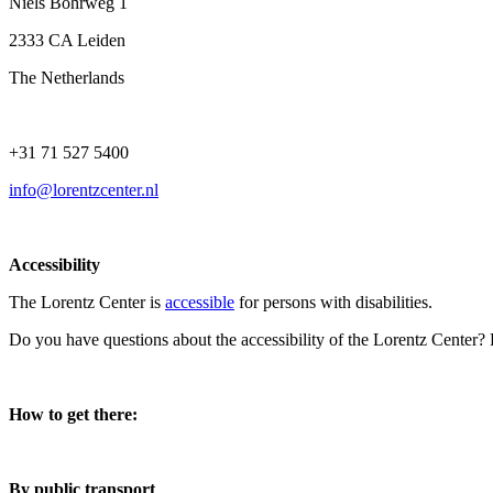
Niels Bohrweg 1
2333 CA Leiden
The Netherlands
+31 71 527 5400
info@lorentzcenter.nl
Accessibility
The Lorentz Center is
accessible
for persons with disabilities.
Do you have questions about the accessibility of the Lorentz Center?
How to get there:
By public transport