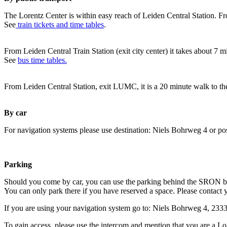
The Lorentz Center is within easy reach of Leiden Central Station. Fr
See
train tickets and time tables
.
From Leiden Central Train Station (exit city center) it takes about 7 
See
bus time tables.
From Leiden Central Station, exit LUMC, it is a 20 minute walk to th
By car
For navigation systems please use destination: Niels Bohrweg 4 or po
Parking
Should you come by car, you can use the parking behind the SRON b
You can only park there if you have reserved a space. Please contact 
If you are using your navigation system go to: Niels Bohrweg 4, 23
To gain access, please use the intercom and mention that you are a Lo