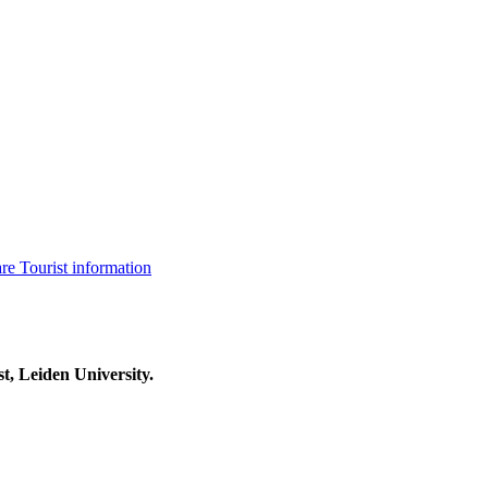
are
Tourist information
t, Leiden University.