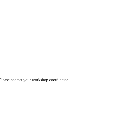
 Please contact your workshop coordinator.