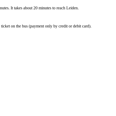
nutes. It takes about 20 minutes to reach Leiden.
 ticket on the bus (payment only by credit or debit card).