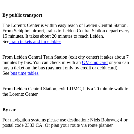
By public transport
The Lorentz Center is within easy reach of Leiden Central Station.
From Schiphol airport, trains to Leiden Central Station depart every
15 minutes. It takes about 20 minutes to reach Leiden.
See
train tickets and time tables
.
From Leiden Central Train Station (exit city center) it takes about 7
minutes by bus. You can check in with an
OV chip card
or you can
buy a ticket on the bus (payment only by credit or debit card).
See
bus time tables.
From Leiden Central Station, exit LUMC, it is a 20 minute walk to
the Lorentz Center.
By car
For navigation systems please use destination: Niels Bohrweg 4 or
postal code 2333 CA. Or plan your route via route planner.