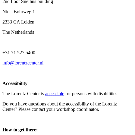
2nd floor Snellius building
Niels Bohrweg 1
2333 CA Leiden
The Netherlands
+31 71 527 5400
info@lorentzcenter.nl
Accessibility
The Lorentz Center is
accessible
for persons with disabilities.
Do you have questions about the accessibility of the Lorentz
Center? Please contact your workshop coordinator.
How to get there: