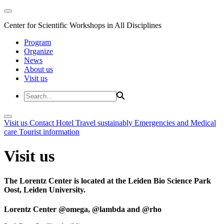
Center for Scientific Workshops in All Disciplines
Program
Organize
News
About us
Visit us
Visit us
Contact
Hotel
Travel sustainably
Emergencies and Medical
care
Tourist information
Visit us
The Lorentz Center is located at the Leiden Bio Science Park
Oost, Leiden University.
Lorentz Center @omega, @lambda and @rho