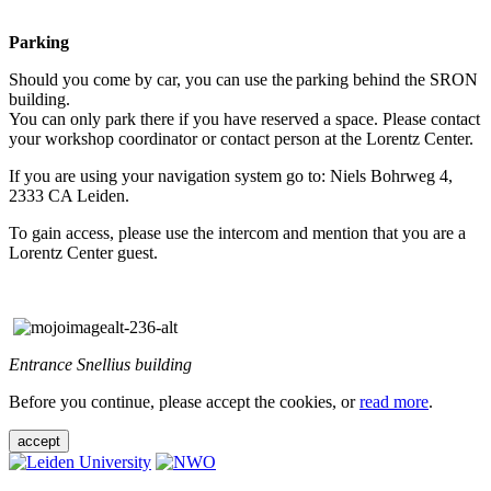
Parking
Should you come by car, you can use the parking behind the SRON
building.
You can only park there if you have reserved a space. Please contact
your workshop coordinator or contact person at the Lorentz Center.
If you are using your navigation system go to: Niels Bohrweg 4,
2333 CA Leiden.
To gain access, please use the intercom and mention that you are a
Lorentz Center guest.
Entrance Snellius building
Before you continue, please accept the cookies, or
read more
.
accept