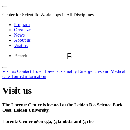
Center for Scientific Workshops in All Disciplines
Program
Organize
News
About us
Visit us
Visit us
Contact
Hotel
Travel sustainably
Emergencies and Medical
care
Tourist information
Visit us
The Lorentz Center is located at the Leiden Bio Science Park
Oost, Leiden University.
Lorentz Center @omega, @lambda and @rho