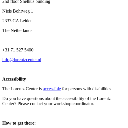
2nd floor Snellius building
Niels Bohrweg 1
2333 CA Leiden
The Netherlands
+31 71 527 5400
info@lorentzcenter.nl
Accessibility
The Lorentz Center is
accessible
for persons with disabilities.
Do you have questions about the accessibility of the Lorentz
Center? Please contact your workshop coordinator.
How to get there: