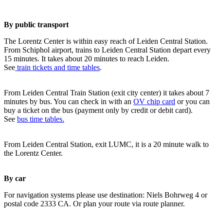
By public transport
The Lorentz Center is within easy reach of Leiden Central Station.
From Schiphol airport, trains to Leiden Central Station depart every
15 minutes. It takes about 20 minutes to reach Leiden.
See
train tickets and time tables
.
From Leiden Central Train Station (exit city center) it takes about 7
minutes by bus. You can check in with an
OV chip card
or you can
buy a ticket on the bus (payment only by credit or debit card).
See
bus time tables.
From Leiden Central Station, exit LUMC, it is a 20 minute walk to
the Lorentz Center.
By car
For navigation systems please use destination: Niels Bohrweg 4 or
postal code 2333 CA. Or plan your route via route planner.