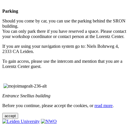
Parking
Should you come by car, you can use the parking behind the SRON
building.
You can only park there if you have reserved a space. Please contact
your workshop coordinator or contact person at the Lorentz Center.
If you are using your navigation system go to: Niels Bohrweg 4,
2333 CA Leiden.
To gain access, please use the intercom and mention that you are a
Lorentz Center guest.
Entrance Snellius building
Before you continue, please accept the cookies, or
read more
.
accept