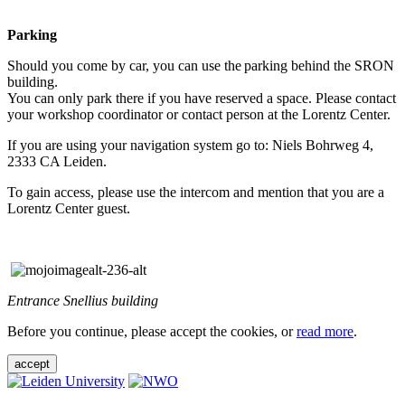
Parking
Should you come by car, you can use the parking behind the SRON
building.
You can only park there if you have reserved a space. Please contact
your workshop coordinator or contact person at the Lorentz Center.
If you are using your navigation system go to: Niels Bohrweg 4,
2333 CA Leiden.
To gain access, please use the intercom and mention that you are a
Lorentz Center guest.
Entrance Snellius building
Before you continue, please accept the cookies, or
read more
.
accept