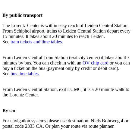
By public transport
The Lorentz Center is within easy reach of Leiden Central Station.
From Schiphol airport, trains to Leiden Central Station depart every
15 minutes. It takes about 20 minutes to reach Leiden.
See
train tickets and time tables
.
From Leiden Central Train Station (exit city center) it takes about 7
minutes by bus. You can check in with an
OV chip card
or you can
buy a ticket on the bus (payment only by credit or debit card).
See
bus time tables.
From Leiden Central Station, exit LUMC, it is a 20 minute walk to
the Lorentz Center.
By car
For navigation systems please use destination: Niels Bohrweg 4 or
postal code 2333 CA. Or plan your route via route planner.