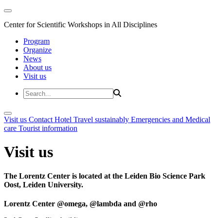
Center for Scientific Workshops in All Disciplines
Program
Organize
News
About us
Visit us
Visit us
Contact
Hotel
Travel sustainably
Emergencies and Medical
care
Tourist information
Visit us
The Lorentz Center is located at the Leiden Bio Science Park
Oost, Leiden University.
Lorentz Center @omega, @lambda and @rho