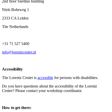
2nd floor Snellius building
Niels Bohrweg 1
2333 CA Leiden
The Netherlands
+31 71 527 5400
info@lorentzcenter.nl
Accessibility
The Lorentz Center is
accessible
for persons with disabilities.
Do you have questions about the accessibility of the Lorentz
Center? Please contact your workshop coordinator.
How to get there: