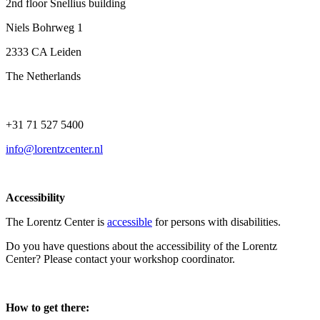
2nd floor Snellius building
Niels Bohrweg 1
2333 CA Leiden
The Netherlands
+31 71 527 5400
info@lorentzcenter.nl
Accessibility
The Lorentz Center is
accessible
for persons with disabilities.
Do you have questions about the accessibility of the Lorentz
Center? Please contact your workshop coordinator.
How to get there: