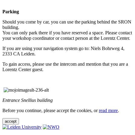
Parking
Should you come by car, you can use the parking behind the SRON
building.
You can only park there if you have reserved a space. Please contact
your workshop coordinator or contact person at the Lorentz Center.
If you are using your navigation system go to: Niels Bohrweg 4,
2333 CA Leiden.
To gain access, please use the intercom and mention that you are a
Lorentz Center guest.
Entrance Snellius building
Before you continue, please accept the cookies, or
read more
.
accept