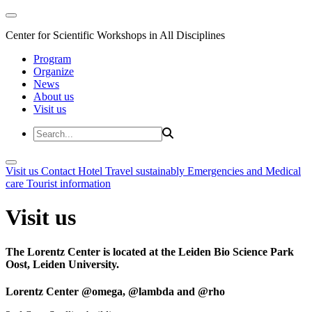
Center for Scientific Workshops in All Disciplines
Program
Organize
News
About us
Visit us
Visit us
Contact
Hotel
Travel sustainably
Emergencies and Medical
care
Tourist information
Visit us
The Lorentz Center is located at the Leiden Bio Science Park
Oost, Leiden University.
Lorentz Center @omega, @lambda and @rho