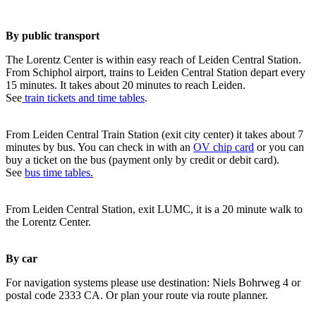
By public transport
The Lorentz Center is within easy reach of Leiden Central Station.
From Schiphol airport, trains to Leiden Central Station depart every
15 minutes. It takes about 20 minutes to reach Leiden.
See
train tickets and time tables
.
From Leiden Central Train Station (exit city center) it takes about 7
minutes by bus. You can check in with an
OV chip card
or you can
buy a ticket on the bus (payment only by credit or debit card).
See
bus time tables.
From Leiden Central Station, exit LUMC, it is a 20 minute walk to
the Lorentz Center.
By car
For navigation systems please use destination: Niels Bohrweg 4 or
postal code 2333 CA. Or plan your route via route planner.