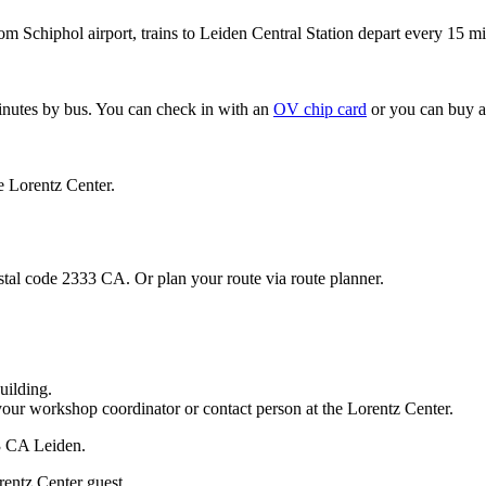
om Schiphol airport, trains to Leiden Central Station depart every 15 mi
minutes by bus. You can check in with an
OV chip card
or you can buy a
e Lorentz Center.
stal code 2333 CA. Or plan your route via route planner.
uilding.
your workshop coordinator or contact person at the Lorentz Center.
33 CA Leiden.
rentz Center guest.