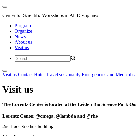
Center for Scientific Workshops in All Disciplines
Program
Organize
News
About us
Visit us
Visit us
Contact
Hotel
Travel sustainably
Emergencies and Medical c
Visit us
The Lorentz Center is located at the Leiden Bio Science Park Oos
Lorentz Center @omega, @lambda and @rho
2nd floor Snellius building