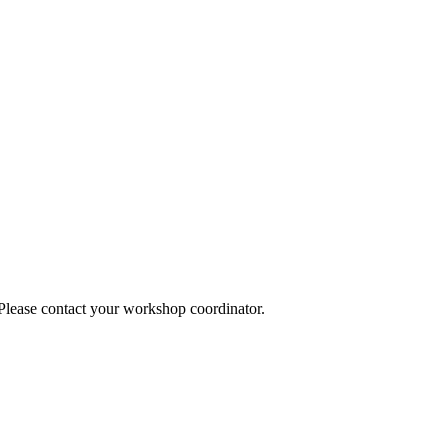
 Please contact your workshop coordinator.