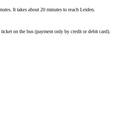
nutes. It takes about 20 minutes to reach Leiden.
 ticket on the bus (payment only by credit or debit card).