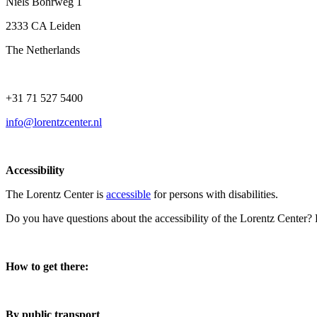
Niels Bohrweg 1
2333 CA Leiden
The Netherlands
+31 71 527 5400
info@lorentzcenter.nl
Accessibility
The Lorentz Center is
accessible
for persons with disabilities.
Do you have questions about the accessibility of the Lorentz Center?
How to get there:
By public transport