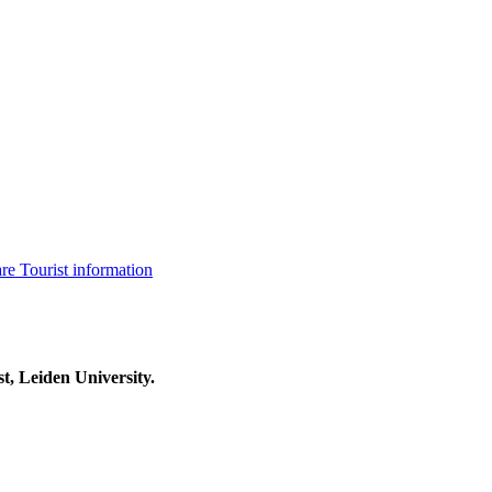
are
Tourist information
t, Leiden University.