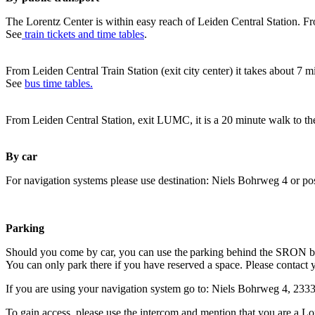
The Lorentz Center is within easy reach of Leiden Central Station. Fr
See
train tickets and time tables
.
From Leiden Central Train Station (exit city center) it takes about 7 
See
bus time tables.
From Leiden Central Station, exit LUMC, it is a 20 minute walk to th
By car
For navigation systems please use destination: Niels Bohrweg 4 or po
Parking
Should you come by car, you can use the parking behind the SRON b
You can only park there if you have reserved a space. Please contact 
If you are using your navigation system go to: Niels Bohrweg 4, 23
To gain access, please use the intercom and mention that you are a Lo