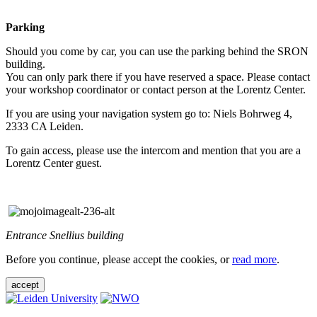
Parking
Should you come by car, you can use the parking behind the SRON
building.
You can only park there if you have reserved a space. Please contact
your workshop coordinator or contact person at the Lorentz Center.
If you are using your navigation system go to: Niels Bohrweg 4,
2333 CA Leiden.
To gain access, please use the intercom and mention that you are a
Lorentz Center guest.
Entrance Snellius building
Before you continue, please accept the cookies, or
read more
.
accept