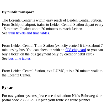
By public transport
The Lorentz Center is within easy reach of Leiden Central Station.
From Schiphol airport, trains to Leiden Central Station depart every
15 minutes. It takes about 20 minutes to reach Leiden.
See
train tickets and time tables
.
From Leiden Central Train Station (exit city center) it takes about 7
minutes by bus. You can check in with an
OV chip card
or you can
buy a ticket on the bus (payment only by credit or debit card).
See
bus time tables.
From Leiden Central Station, exit LUMC, it is a 20 minute walk to
the Lorentz Center.
By car
For navigation systems please use destination: Niels Bohrweg 4 or
postal code 2333 CA. Or plan your route via route planner.