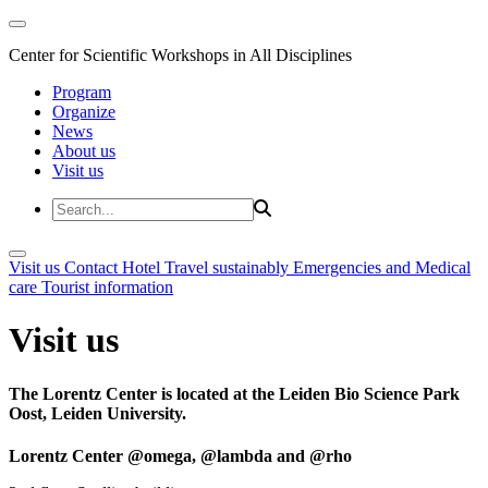
Center for Scientific Workshops in All Disciplines
Program
Organize
News
About us
Visit us
Visit us
Contact
Hotel
Travel sustainably
Emergencies and Medical
care
Tourist information
Visit us
The Lorentz Center is located at the Leiden Bio Science Park
Oost, Leiden University.
Lorentz Center @omega, @lambda and @rho