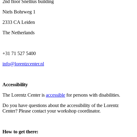
2nd floor Snellius building
Niels Bohrweg 1
2333 CA Leiden
The Netherlands
+31 71 527 5400
info@lorentzcenter.nl
Accessibility
The Lorentz Center is
accessible
for persons with disabilities.
Do you have questions about the accessibility of the Lorentz
Center? Please contact your workshop coordinator.
How to get there: