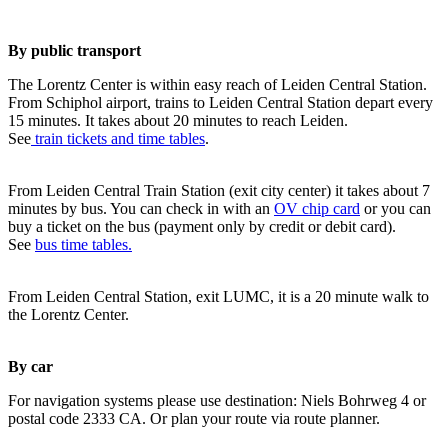
By public transport
The Lorentz Center is within easy reach of Leiden Central Station.
From Schiphol airport, trains to Leiden Central Station depart every
15 minutes. It takes about 20 minutes to reach Leiden.
See
train tickets and time tables
.
From Leiden Central Train Station (exit city center) it takes about 7
minutes by bus. You can check in with an
OV chip card
or you can
buy a ticket on the bus (payment only by credit or debit card).
See
bus time tables.
From Leiden Central Station, exit LUMC, it is a 20 minute walk to
the Lorentz Center.
By car
For navigation systems please use destination: Niels Bohrweg 4 or
postal code 2333 CA. Or plan your route via route planner.