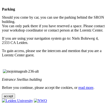
Parking
Should you come by car, you can use the parking behind the SRON
building.
You can only park there if you have reserved a space. Please contact
your workshop coordinator or contact person at the Lorentz Center.
If you are using your navigation system go to: Niels Bohrweg 4,
2333 CA Leiden.
To gain access, please use the intercom and mention that you are a
Lorentz Center guest.
Entrance Snellius building
Before you continue, please accept the cookies, or
read more
.
accept