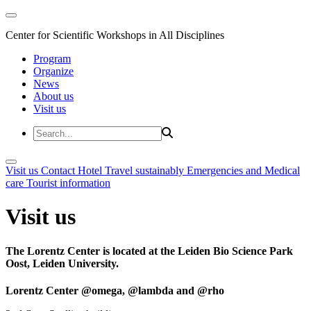
Center for Scientific Workshops in All Disciplines
Program
Organize
News
About us
Visit us
Visit us
Contact
Hotel
Travel sustainably
Emergencies and Medical
care
Tourist information
Visit us
The Lorentz Center is located at the Leiden Bio Science Park
Oost, Leiden University.
Lorentz Center @omega, @lambda and @rho