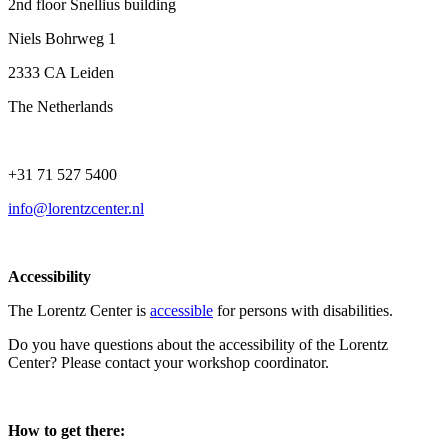
2nd floor Snellius building
Niels Bohrweg 1
2333 CA Leiden
The Netherlands
+31 71 527 5400
info@lorentzcenter.nl
Accessibility
The Lorentz Center is
accessible
for persons with disabilities.
Do you have questions about the accessibility of the Lorentz
Center? Please contact your workshop coordinator.
How to get there: