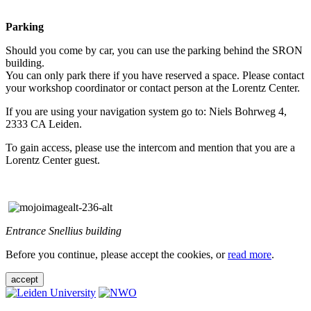
Parking
Should you come by car, you can use the parking behind the SRON
building.
You can only park there if you have reserved a space. Please contact
your workshop coordinator or contact person at the Lorentz Center.
If you are using your navigation system go to: Niels Bohrweg 4,
2333 CA Leiden.
To gain access, please use the intercom and mention that you are a
Lorentz Center guest.
Entrance Snellius building
Before you continue, please accept the cookies, or
read more
.
accept