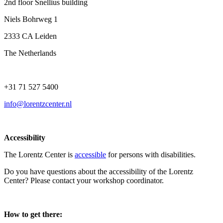
2nd floor Snellius building
Niels Bohrweg 1
2333 CA Leiden
The Netherlands
+31 71 527 5400
info@lorentzcenter.nl
Accessibility
The Lorentz Center is
accessible
for persons with disabilities.
Do you have questions about the accessibility of the Lorentz
Center? Please contact your workshop coordinator.
How to get there: