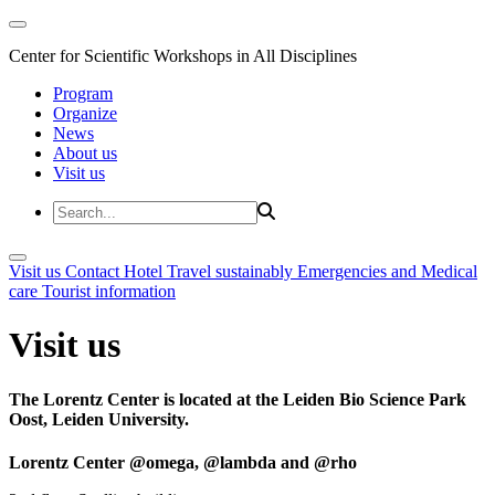
Center for Scientific Workshops in All Disciplines
Program
Organize
News
About us
Visit us
Visit us
Contact
Hotel
Travel sustainably
Emergencies and Medical
care
Tourist information
Visit us
The Lorentz Center is located at the Leiden Bio Science Park
Oost, Leiden University.
Lorentz Center @omega, @lambda and @rho