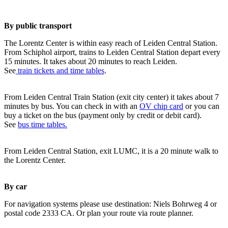
By public transport
The Lorentz Center is within easy reach of Leiden Central Station.
From Schiphol airport, trains to Leiden Central Station depart every
15 minutes. It takes about 20 minutes to reach Leiden.
See
train tickets and time tables
.
From Leiden Central Train Station (exit city center) it takes about 7
minutes by bus. You can check in with an
OV chip card
or you can
buy a ticket on the bus (payment only by credit or debit card).
See
bus time tables.
From Leiden Central Station, exit LUMC, it is a 20 minute walk to
the Lorentz Center.
By car
For navigation systems please use destination: Niels Bohrweg 4 or
postal code 2333 CA. Or plan your route via route planner.