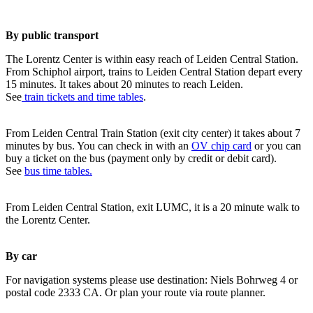
By public transport
The Lorentz Center is within easy reach of Leiden Central Station.
From Schiphol airport, trains to Leiden Central Station depart every
15 minutes. It takes about 20 minutes to reach Leiden.
See
train tickets and time tables
.
From Leiden Central Train Station (exit city center) it takes about 7
minutes by bus. You can check in with an
OV chip card
or you can
buy a ticket on the bus (payment only by credit or debit card).
See
bus time tables.
From Leiden Central Station, exit LUMC, it is a 20 minute walk to
the Lorentz Center.
By car
For navigation systems please use destination: Niels Bohrweg 4 or
postal code 2333 CA. Or plan your route via route planner.