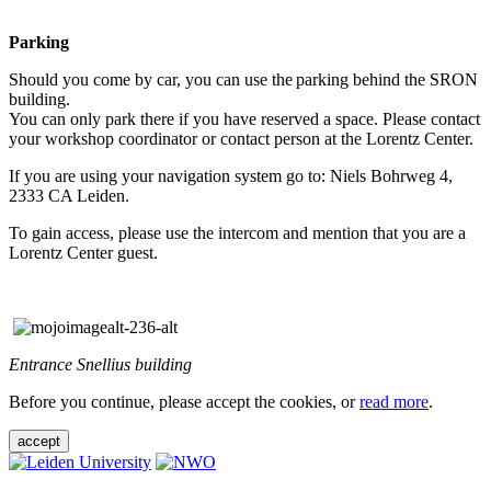
Parking
Should you come by car, you can use the parking behind the SRON
building.
You can only park there if you have reserved a space. Please contact
your workshop coordinator or contact person at the Lorentz Center.
If you are using your navigation system go to: Niels Bohrweg 4,
2333 CA Leiden.
To gain access, please use the intercom and mention that you are a
Lorentz Center guest.
Entrance Snellius building
Before you continue, please accept the cookies, or
read more
.
accept