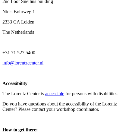
2nd floor Snellius building
Niels Bohrweg 1
2333 CA Leiden
The Netherlands
+31 71 527 5400
info@lorentzcenter.nl
Accessibility
The Lorentz Center is
accessible
for persons with disabilities.
Do you have questions about the accessibility of the Lorentz
Center? Please contact your workshop coordinator.
How to get there: