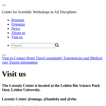
Center for Scientific Workshops in All Disciplines
Program
Organize
News
About us
Visit us
Visit us
Contact
Hotel
Travel sustainably
Emergencies and Medical
care
Tourist information
Visit us
The Lorentz Center is located at the Leiden Bio Science Park
Oost, Leiden University.
Lorentz Center @omega, @lambda and @rho