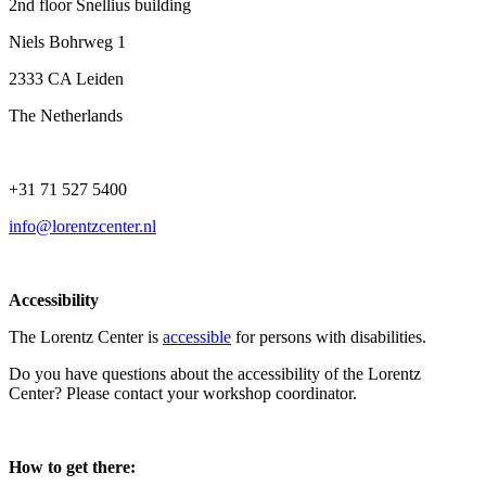
2nd floor Snellius building
Niels Bohrweg 1
2333 CA Leiden
The Netherlands
+31 71 527 5400
info@lorentzcenter.nl
Accessibility
The Lorentz Center is
accessible
for persons with disabilities.
Do you have questions about the accessibility of the Lorentz
Center? Please contact your workshop coordinator.
How to get there: