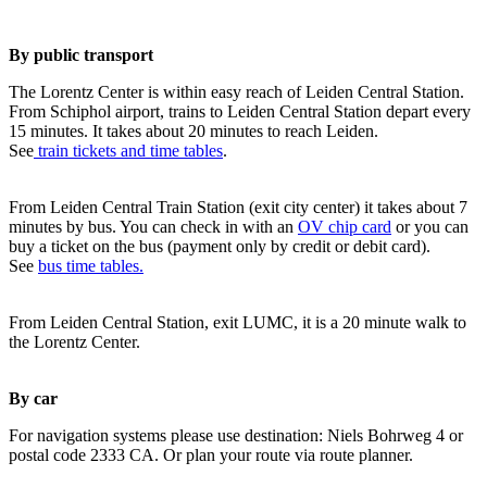
By public transport
The Lorentz Center is within easy reach of Leiden Central Station.
From Schiphol airport, trains to Leiden Central Station depart every
15 minutes. It takes about 20 minutes to reach Leiden.
See
train tickets and time tables
.
From Leiden Central Train Station (exit city center) it takes about 7
minutes by bus. You can check in with an
OV chip card
or you can
buy a ticket on the bus (payment only by credit or debit card).
See
bus time tables.
From Leiden Central Station, exit LUMC, it is a 20 minute walk to
the Lorentz Center.
By car
For navigation systems please use destination: Niels Bohrweg 4 or
postal code 2333 CA. Or plan your route via route planner.