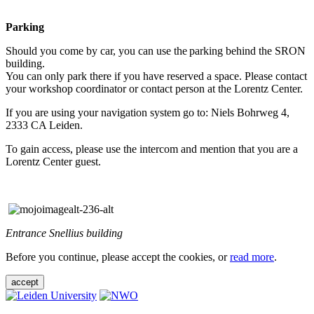
Parking
Should you come by car, you can use the parking behind the SRON
building.
You can only park there if you have reserved a space. Please contact
your workshop coordinator or contact person at the Lorentz Center.
If you are using your navigation system go to: Niels Bohrweg 4,
2333 CA Leiden.
To gain access, please use the intercom and mention that you are a
Lorentz Center guest.
Entrance Snellius building
Before you continue, please accept the cookies, or
read more
.
accept