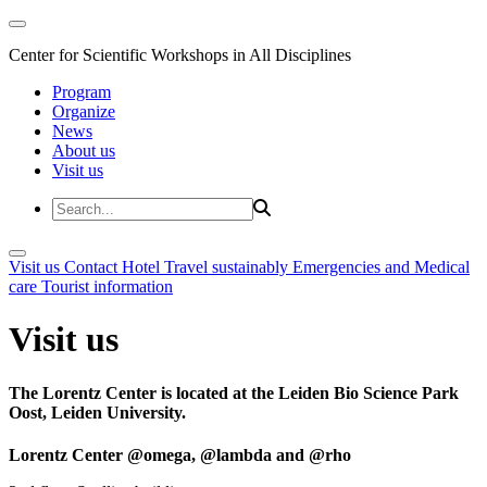
Center for Scientific Workshops in All Disciplines
Program
Organize
News
About us
Visit us
Visit us
Contact
Hotel
Travel sustainably
Emergencies and Medical
care
Tourist information
Visit us
The Lorentz Center is located at the Leiden Bio Science Park
Oost, Leiden University.
Lorentz Center @omega, @lambda and @rho