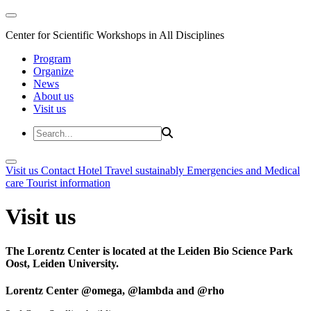
Center for Scientific Workshops in All Disciplines
Program
Organize
News
About us
Visit us
Visit us
Contact
Hotel
Travel sustainably
Emergencies and Medical
care
Tourist information
Visit us
The Lorentz Center is located at the Leiden Bio Science Park
Oost, Leiden University.
Lorentz Center @omega, @lambda and @rho