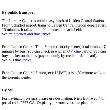
By public transport
The Lorentz Center is within easy reach of Leiden Central Station.
From Schiphol airport, trains to Leiden Central Station depart every
15 minutes. It takes about 20 minutes to reach Leiden.
See
train tickets and time tables
.
From Leiden Central Train Station (exit city center) it takes about 7
minutes by bus. You can check in with an
OV chip card
or you can
buy a ticket on the bus (payment only by credit or debit card).
See
bus time tables.
From Leiden Central Station, exit LUMC, it is a 20 minute walk to
the Lorentz Center.
By car
For navigation systems please use destination: Niels Bohrweg 4 or
postal code 2333 CA. Or plan your route via route planner.