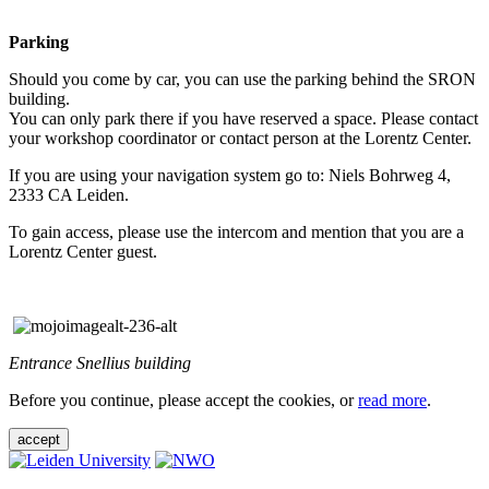
Parking
Should you come by car, you can use the parking behind the SRON
building.
You can only park there if you have reserved a space. Please contact
your workshop coordinator or contact person at the Lorentz Center.
If you are using your navigation system go to: Niels Bohrweg 4,
2333 CA Leiden.
To gain access, please use the intercom and mention that you are a
Lorentz Center guest.
Entrance Snellius building
Before you continue, please accept the cookies, or
read more
.
accept