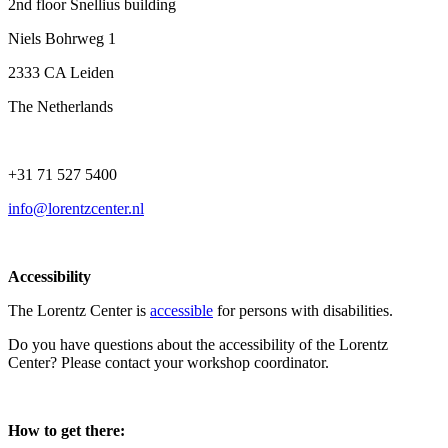
2nd floor Snellius building
Niels Bohrweg 1
2333 CA Leiden
The Netherlands
+31 71 527 5400
info@lorentzcenter.nl
Accessibility
The Lorentz Center is
accessible
for persons with disabilities.
Do you have questions about the accessibility of the Lorentz
Center? Please contact your workshop coordinator.
How to get there: