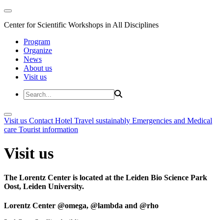
Center for Scientific Workshops in All Disciplines
Program
Organize
News
About us
Visit us
Visit us
Contact
Hotel
Travel sustainably
Emergencies and Medical
care
Tourist information
Visit us
The Lorentz Center is located at the Leiden Bio Science Park
Oost, Leiden University.
Lorentz Center @omega, @lambda and @rho