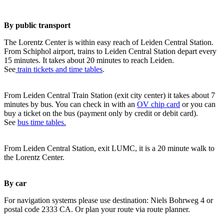
By public transport
The Lorentz Center is within easy reach of Leiden Central Station.
From Schiphol airport, trains to Leiden Central Station depart every
15 minutes. It takes about 20 minutes to reach Leiden.
See
train tickets and time tables
.
From Leiden Central Train Station (exit city center) it takes about 7
minutes by bus. You can check in with an
OV chip card
or you can
buy a ticket on the bus (payment only by credit or debit card).
See
bus time tables.
From Leiden Central Station, exit LUMC, it is a 20 minute walk to
the Lorentz Center.
By car
For navigation systems please use destination: Niels Bohrweg 4 or
postal code 2333 CA. Or plan your route via route planner.