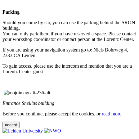
Parking
Should you come by car, you can use the parking behind the SRON
building.
You can only park there if you have reserved a space. Please contact
your workshop coordinator or contact person at the Lorentz Center.
If you are using your navigation system go to: Niels Bohrweg 4,
2333 CA Leiden.
To gain access, please use the intercom and mention that you are a
Lorentz Center guest.
Entrance Snellius building
Before you continue, please accept the cookies, or
read more
.
accept