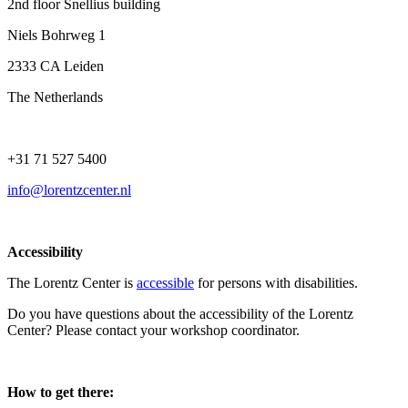
2nd floor Snellius building
Niels Bohrweg 1
2333 CA Leiden
The Netherlands
+31 71 527 5400
info@lorentzcenter.nl
Accessibility
The Lorentz Center is
accessible
for persons with disabilities.
Do you have questions about the accessibility of the Lorentz
Center? Please contact your workshop coordinator.
How to get there: