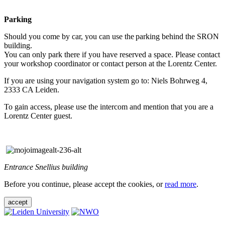
Parking
Should you come by car, you can use the parking behind the SRON
building.
You can only park there if you have reserved a space. Please contact
your workshop coordinator or contact person at the Lorentz Center.
If you are using your navigation system go to: Niels Bohrweg 4,
2333 CA Leiden.
To gain access, please use the intercom and mention that you are a
Lorentz Center guest.
Entrance Snellius building
Before you continue, please accept the cookies, or
read more
.
accept