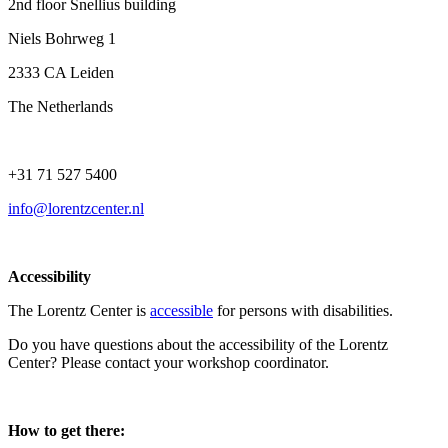
2nd floor Snellius building
Niels Bohrweg 1
2333 CA Leiden
The Netherlands
+31 71 527 5400
info@lorentzcenter.nl
Accessibility
The Lorentz Center is
accessible
for persons with disabilities.
Do you have questions about the accessibility of the Lorentz
Center? Please contact your workshop coordinator.
How to get there: