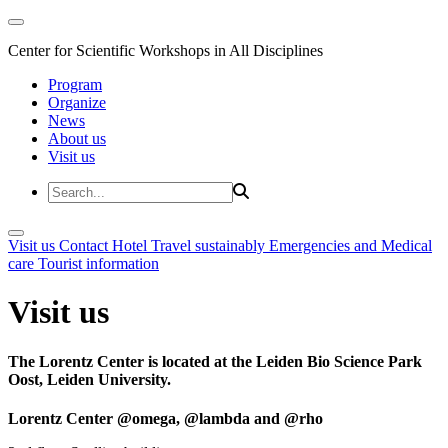
Center for Scientific Workshops in All Disciplines
Program
Organize
News
About us
Visit us
Visit us
Contact
Hotel
Travel sustainably
Emergencies and Medical
care
Tourist information
Visit us
The Lorentz Center is located at the Leiden Bio Science Park
Oost, Leiden University.
Lorentz Center @omega, @lambda and @rho