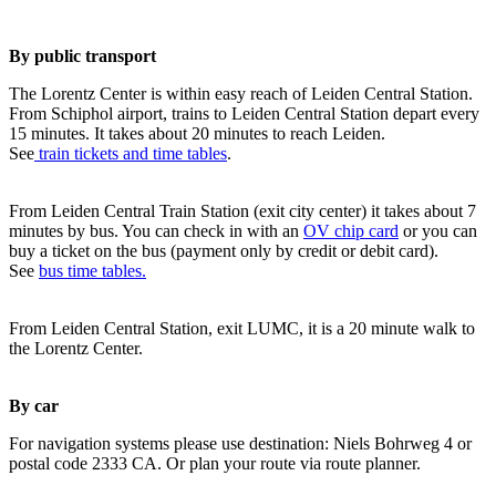
By public transport
The Lorentz Center is within easy reach of Leiden Central Station.
From Schiphol airport, trains to Leiden Central Station depart every
15 minutes. It takes about 20 minutes to reach Leiden.
See
train tickets and time tables
.
From Leiden Central Train Station (exit city center) it takes about 7
minutes by bus. You can check in with an
OV chip card
or you can
buy a ticket on the bus (payment only by credit or debit card).
See
bus time tables.
From Leiden Central Station, exit LUMC, it is a 20 minute walk to
the Lorentz Center.
By car
For navigation systems please use destination: Niels Bohrweg 4 or
postal code 2333 CA. Or plan your route via route planner.