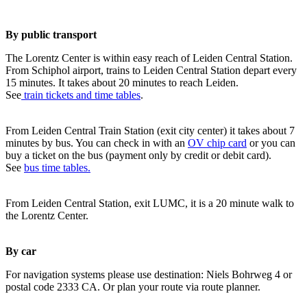
By public transport
The Lorentz Center is within easy reach of Leiden Central Station.
From Schiphol airport, trains to Leiden Central Station depart every
15 minutes. It takes about 20 minutes to reach Leiden.
See
train tickets and time tables
.
From Leiden Central Train Station (exit city center) it takes about 7
minutes by bus. You can check in with an
OV chip card
or you can
buy a ticket on the bus (payment only by credit or debit card).
See
bus time tables.
From Leiden Central Station, exit LUMC, it is a 20 minute walk to
the Lorentz Center.
By car
For navigation systems please use destination: Niels Bohrweg 4 or
postal code 2333 CA. Or plan your route via route planner.