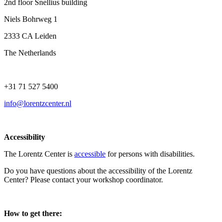
2nd floor Snellius building
Niels Bohrweg 1
2333 CA Leiden
The Netherlands
+31 71 527 5400
info@lorentzcenter.nl
Accessibility
The Lorentz Center is
accessible
for persons with disabilities.
Do you have questions about the accessibility of the Lorentz
Center? Please contact your workshop coordinator.
How to get there: