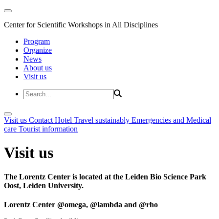
Center for Scientific Workshops in All Disciplines
Program
Organize
News
About us
Visit us
Visit us
Contact
Hotel
Travel sustainably
Emergencies and Medical
care
Tourist information
Visit us
The Lorentz Center is located at the Leiden Bio Science Park
Oost, Leiden University.
Lorentz Center @omega, @lambda and @rho