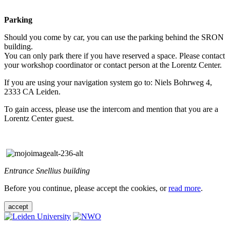
Parking
Should you come by car, you can use the parking behind the SRON
building.
You can only park there if you have reserved a space. Please contact
your workshop coordinator or contact person at the Lorentz Center.
If you are using your navigation system go to: Niels Bohrweg 4,
2333 CA Leiden.
To gain access, please use the intercom and mention that you are a
Lorentz Center guest.
Entrance Snellius building
Before you continue, please accept the cookies, or
read more
.
accept