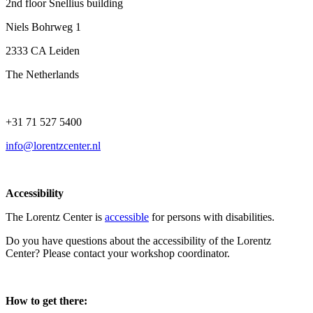
2nd floor Snellius building
Niels Bohrweg 1
2333 CA Leiden
The Netherlands
+31 71 527 5400
info@lorentzcenter.nl
Accessibility
The Lorentz Center is
accessible
for persons with disabilities.
Do you have questions about the accessibility of the Lorentz
Center? Please contact your workshop coordinator.
How to get there: