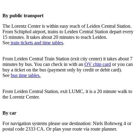
By public transport
The Lorentz Center is within easy reach of Leiden Central Station.
From Schiphol airport, trains to Leiden Central Station depart every
15 minutes. It takes about 20 minutes to reach Leiden.
See
train tickets and time tables
.
From Leiden Central Train Station (exit city center) it takes about 7
minutes by bus. You can check in with an
OV chip card
or you can
buy a ticket on the bus (payment only by credit or debit card).
See
bus time tables.
From Leiden Central Station, exit LUMC, it is a 20 minute walk to
the Lorentz Center.
By car
For navigation systems please use destination: Niels Bohrweg 4 or
postal code 2333 CA. Or plan your route via route planner.