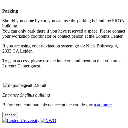
Parking
Should you come by car, you can use the parking behind the SRON
building.
You can only park there if you have reserved a space. Please contact
your workshop coordinator or contact person at the Lorentz Center.
If you are using your navigation system go to: Niels Bohrweg 4,
2333 CA Leiden.
To gain access, please use the intercom and mention that you are a
Lorentz Center guest.
Entrance Snellius building
Before you continue, please accept the cookies, or
read more
.
accept