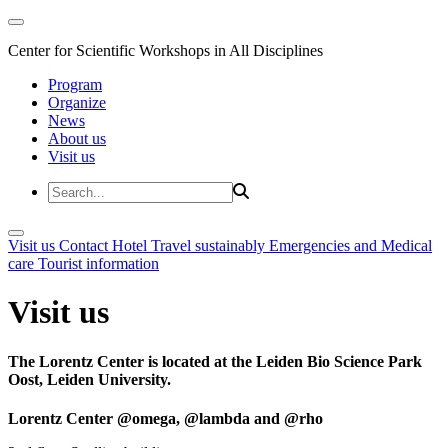
Center for Scientific Workshops in All Disciplines
Program
Organize
News
About us
Visit us
Visit us
Contact
Hotel
Travel sustainably
Emergencies and Medical
care
Tourist information
Visit us
The Lorentz Center is located at the Leiden Bio Science Park
Oost, Leiden University.
Lorentz Center @omega, @lambda and @rho