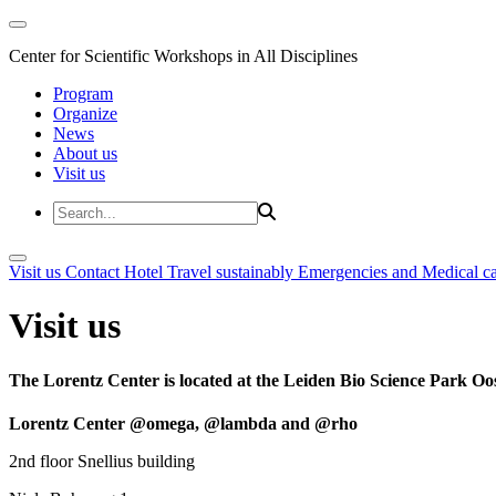
Center for Scientific Workshops in All Disciplines
Program
Organize
News
About us
Visit us
Visit us
Contact
Hotel
Travel sustainably
Emergencies and Medical c
Visit us
The Lorentz Center is located at the Leiden Bio Science Park Oos
Lorentz Center @omega, @lambda and @rho
2nd floor Snellius building