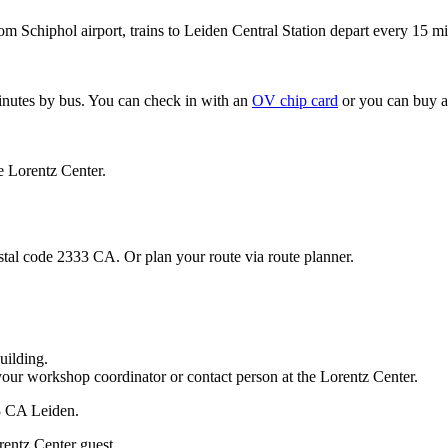
om Schiphol airport, trains to Leiden Central Station depart every 15 mi
minutes by bus. You can check in with an
OV chip card
or you can buy a
e Lorentz Center.
stal code 2333 CA. Or plan your route via route planner.
uilding.
your workshop coordinator or contact person at the Lorentz Center.
33 CA Leiden.
rentz Center guest.