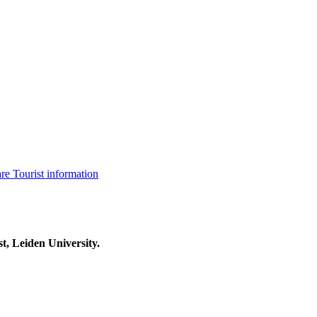
are
Tourist information
t, Leiden University.