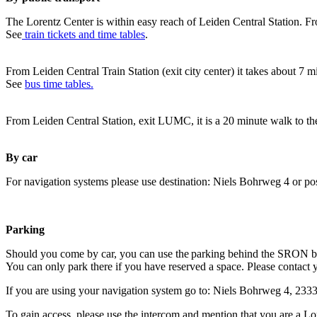
The Lorentz Center is within easy reach of Leiden Central Station. Fr
See
train tickets and time tables
.
From Leiden Central Train Station (exit city center) it takes about 7 
See
bus time tables.
From Leiden Central Station, exit LUMC, it is a 20 minute walk to th
By car
For navigation systems please use destination: Niels Bohrweg 4 or po
Parking
Should you come by car, you can use the parking behind the SRON b
You can only park there if you have reserved a space. Please contact 
If you are using your navigation system go to: Niels Bohrweg 4, 23
To gain access, please use the intercom and mention that you are a Lo