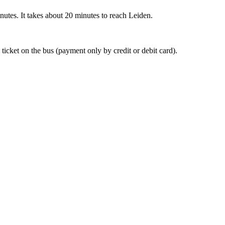
nutes. It takes about 20 minutes to reach Leiden.
 ticket on the bus (payment only by credit or debit card).