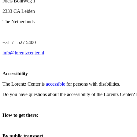
Niels Bohrweg 1
2333 CA Leiden
The Netherlands
+31 71 527 5400
info@lorentzcenter.nl
Accessibility
The Lorentz Center is
accessible
for persons with disabilities.
Do you have questions about the accessibility of the Lorentz Center?
How to get there:
By public transport