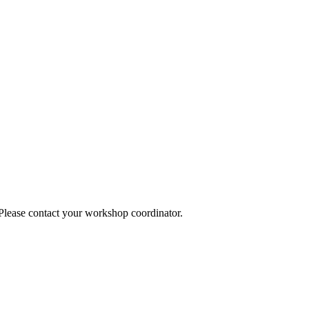
 Please contact your workshop coordinator.