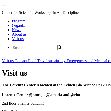
Center for Scientific Workshops in All Disciplines
Program
Organize
News
About us
Visit us
Visit us
Contact
Hotel
Travel sustainably
Emergencies and Medical c
Visit us
The Lorentz Center is located at the Leiden Bio Science Park Oos
Lorentz Center @omega, @lambda and @rho
2nd floor Snellius building