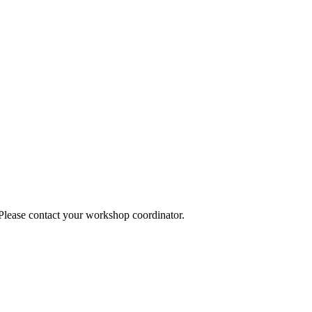
 Please contact your workshop coordinator.