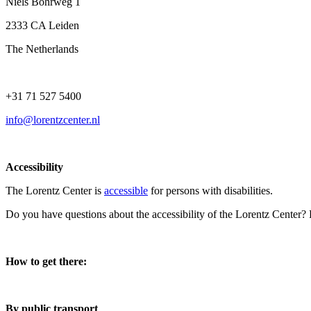
Niels Bohrweg 1
2333 CA Leiden
The Netherlands
+31 71 527 5400
info@lorentzcenter.nl
Accessibility
The Lorentz Center is
accessible
for persons with disabilities.
Do you have questions about the accessibility of the Lorentz Center?
How to get there:
By public transport