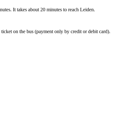
nutes. It takes about 20 minutes to reach Leiden.
 ticket on the bus (payment only by credit or debit card).