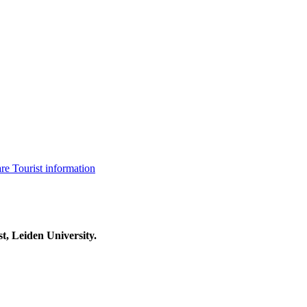
are
Tourist information
t, Leiden University.