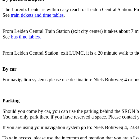
The Lorentz Center is within easy reach of Leiden Central Station. Fr
See
train tickets and time tables
.
From Leiden Central Train Station (exit city center) it takes about 7 
See
bus time tables.
From Leiden Central Station, exit LUMC, it is a 20 minute walk to th
By car
For navigation systems please use destination: Niels Bohrweg 4 or po
Parking
Should you come by car, you can use the parking behind the SRON b
You can only park there if you have reserved a space. Please contact 
If you are using your navigation system go to: Niels Bohrweg 4, 23
To gain access, please use the intercom and mention that you are a Lo