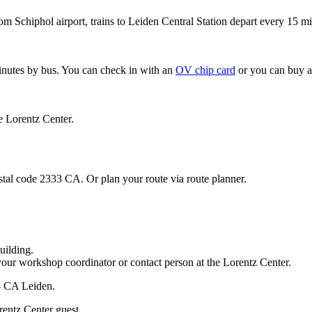
om Schiphol airport, trains to Leiden Central Station depart every 15 mi
minutes by bus. You can check in with an
OV chip card
or you can buy a
e Lorentz Center.
stal code 2333 CA. Or plan your route via route planner.
uilding.
your workshop coordinator or contact person at the Lorentz Center.
33 CA Leiden.
rentz Center guest.